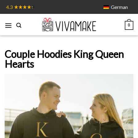
Skip
German
4.3
to
content
0
Couple Hoodies King Queen
Hearts