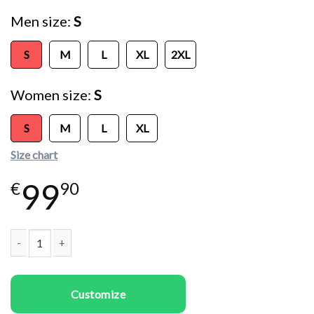
Men size
S
S
M
L
XL
2XL
Women size
S
S
M
L
XL
Size chart
99
€
90
Couple Hoodies King Queen Hearts quantity
Customize