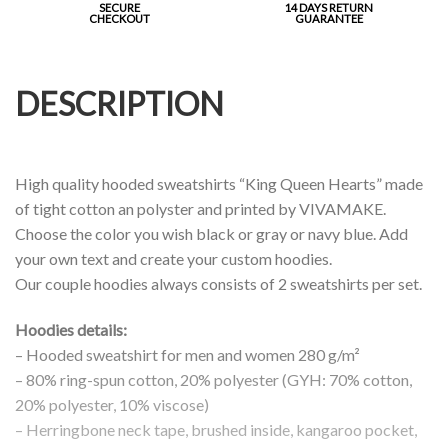
SECURE
14 DAYS RETURN
CHECKOUT
GUARANTEE
DESCRIPTION
High quality hooded sweatshirts “King Queen Hearts” made
of tight cotton an polyster and printed by VIVAMAKE.
Choose the color you wish black or gray or navy blue. Add
your own text and create your custom hoodies.
Our couple hoodies always consists of 2 sweatshirts per set.
Hoodies details:
– Hooded sweatshirt for men and women 280 g/m²
– 80% ring-spun cotton, 20% polyester (GYH: 70% cotton,
20% polyester, 10% viscose)
– Herringbone neck tape, brushed inside, kangaroo pocket,