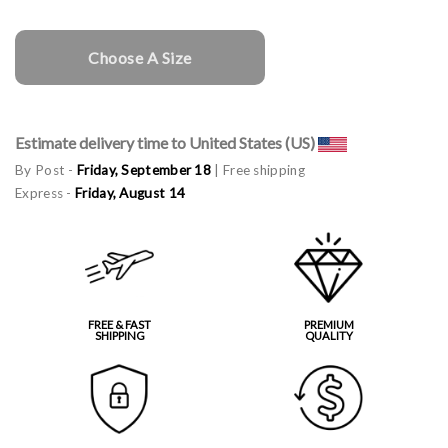
Choose A Size
Estimate delivery time to United States (US)
By Post -
Friday, September 18
| Free shipping
Express -
Friday, August 14
FREE & FAST
PREMIUM
SHIPPING
QUALITY