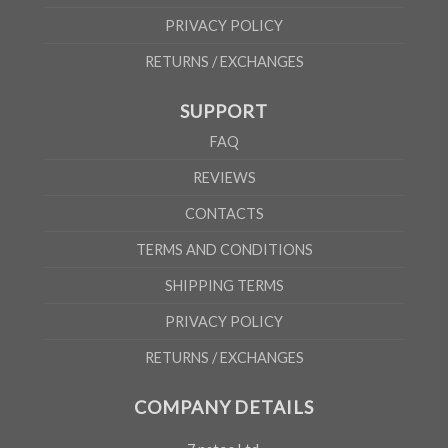
PRIVACY POLICY
RETURNS / EXCHANGES
SUPPORT
FAQ
REVIEWS
CONTACTS
TERMS AND CONDITIONS
SHIPPING TERMS
PRIVACY POLICY
RETURNS / EXCHANGES
COMPANY DETAILS