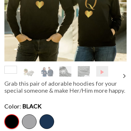
Grab this pair of adorable hoodies for your
special someone & make Her/Him more happy.
Color
BLACK