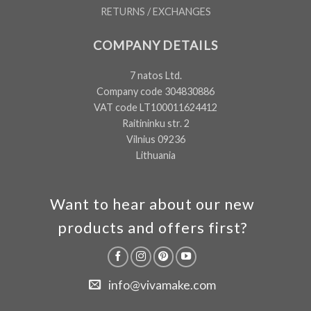
RETURNS / EXCHANGES
COMPANY DETAILS
7 natos Ltd.
Company code 304830886
VAT code LT100011624412
Raitininku str. 2
Vilnius 09236
Lithuania
Want to hear about our new
products and offers first?
info@vivamake.com