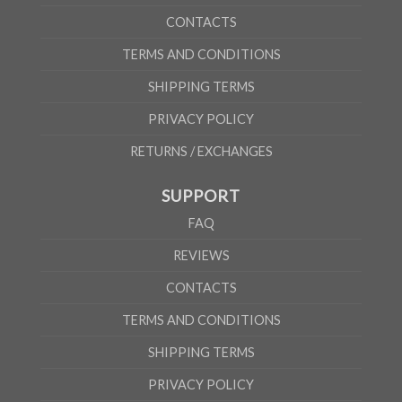
CONTACTS
TERMS AND CONDITIONS
SHIPPING TERMS
PRIVACY POLICY
RETURNS / EXCHANGES
SUPPORT
FAQ
REVIEWS
CONTACTS
TERMS AND CONDITIONS
SHIPPING TERMS
PRIVACY POLICY