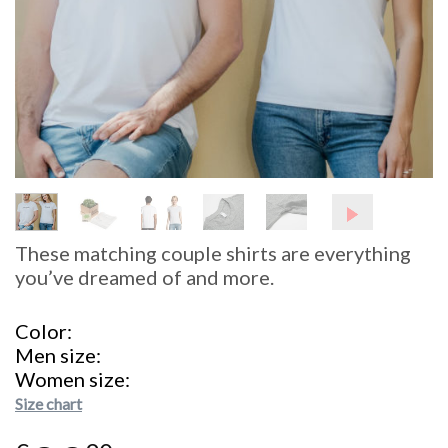
These matching couple shirts are everything
you’ve dreamed of and more.
Color
Men size
Women size
Size chart