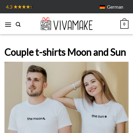
Skip
German
4.3
to
content
0
Couple t-shirts Moon and Sun