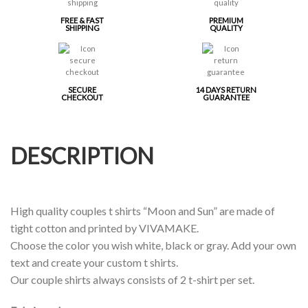
FREE & FAST
PREMIUM
SHIPPING
QUALITY
SECURE
14 DAYS RETURN
CHECKOUT
GUARANTEE
DESCRIPTION
High quality couples t shirts “Moon and Sun” are made of
tight cotton and printed by VIVAMAKE.
Choose the color you wish white, black or gray. Add your own
text and create your custom t shirts.
Our couple shirts always consists of 2 t-shirt per set.