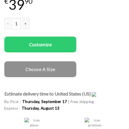
39
€
90
Couple t-shirts Moon and Sun quantity
Customize
Choose A Size
Estimate delivery time to United States (US)
By Post -
Thursday, September 17
| Free shipping
Express -
Thursday, August 13