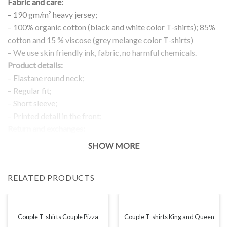
Fabric and care:
– 190 gm/m² heavy jersey;
– 100% organic cotton (black and white color T-shirts); 85%
cotton and 15 % viscose (grey melange color T-shirts)
– We use skin friendly ink, fabric, no harmful chemicals.
Product details:
– Elastane round neck;
– Regular fit;
– Short sleeve;
– Printed detail in the front;
Return and exchanges:
– 100 % money back guarantee
SHOW MORE
Note:
The real color of the item can slightly differ to pictures shown
RELATED PRODUCTS
on the website, which is caused by many factors such as
brightness of your monitor and light brightness.
IMPORTANT: PLEASE CHECK THE SIZE CHART BEFORE
ORDERING!
Couple T-shirts Couple Pizza
Couple T-shirts King and Queen