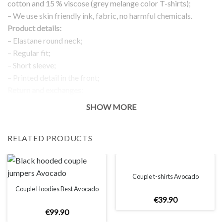
cotton and 15 % viscose (grey melange color T-shirts);
– We use skin friendly ink, fabric, no harmful chemicals.
Product details:
– Elastane round neck;
– Regular fit;
– Short sleeve;
– Printed detail in the front;
Return and exchanges:
– 100 % money back guarantee
SHOW MORE
Note:
The real color of the item can slightly differ to pictures shown
RELATED PRODUCTS
on the website, which is caused by many factors such as
brightness of your monitor and light brightness.
IMPORTANT: PLEASE CHECK THE SIZE CHART BEFORE
ORDERING!
Couple t-shirts Avocado
Couple Hoodies Best Avocado
€
39
.
90
SIZE CHART
€
99
.
90