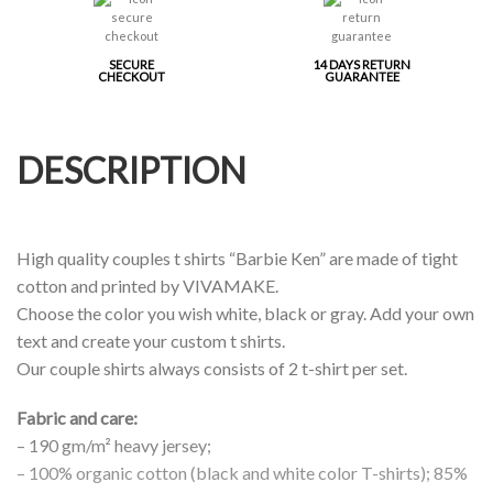
SECURE
14 DAYS RETURN
CHECKOUT
GUARANTEE
DESCRIPTION
High quality couples t shirts “Barbie Ken” are made of tight
cotton and printed by VIVAMAKE.
Choose the color you wish white, black or gray. Add your own
text and create your custom t shirts.
Our couple shirts always consists of 2 t-shirt per set.
Fabric and care:
– 190 gm/m² heavy jersey;
– 100% organic cotton (black and white color T-shirts); 85%