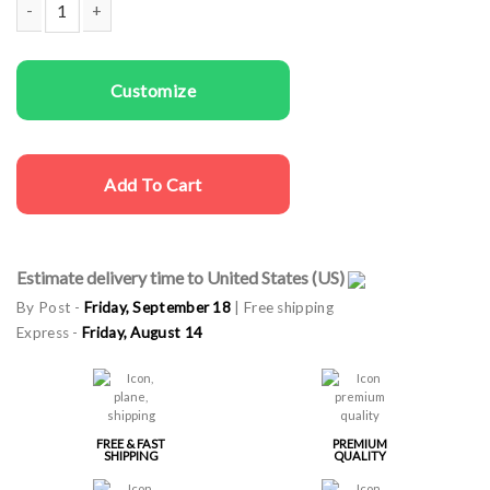
Couple t-shirts Barbie Ken quantity
Customize
Add To Cart
Estimate delivery time to United States (US)
By Post -
Friday, September 18
| Free shipping
Express -
Friday, August 14
FREE & FAST
PREMIUM
SHIPPING
QUALITY