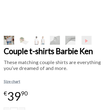
Couple t-shirts Barbie Ken
These matching couple shirts are everything
you’ve dreamed of and more.
Size chart
39
€
90