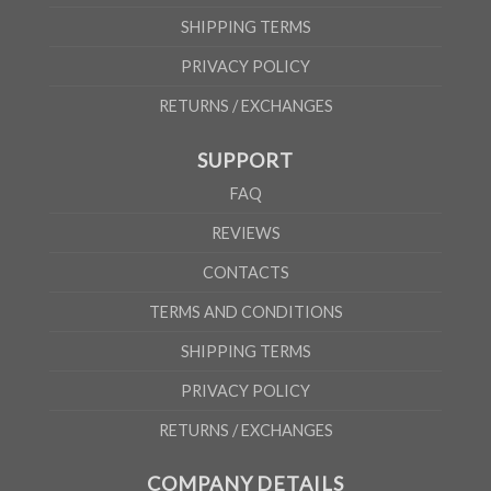
SHIPPING TERMS
PRIVACY POLICY
RETURNS / EXCHANGES
SUPPORT
FAQ
REVIEWS
CONTACTS
TERMS AND CONDITIONS
SHIPPING TERMS
PRIVACY POLICY
RETURNS / EXCHANGES
COMPANY DETAILS