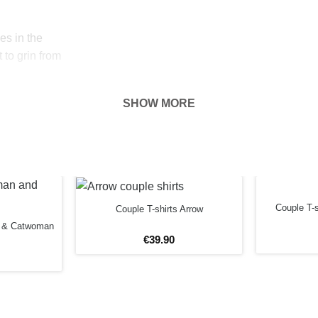
es in the
 to grin from
SHOW MORE
 With these
ou’re downright
e made of tight
ish white,
Couple T-
Couple T-shirts Arrow
shirts.
n & Catwoman
€
39
.
90
85% cotton and