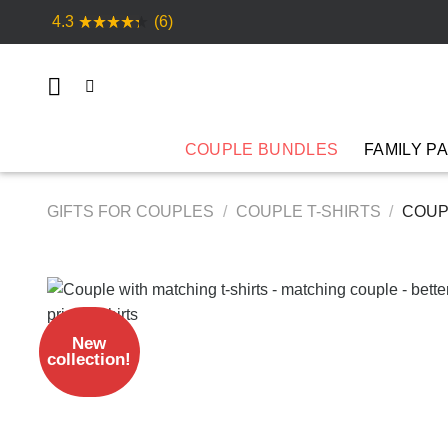
Skip
4.3
(6)
to
content
COUPLE BUNDLES
FAMILY P
GIFTS FOR COUPLES
/
COUPLE T-SHIRTS
/
COUP
New
collection!