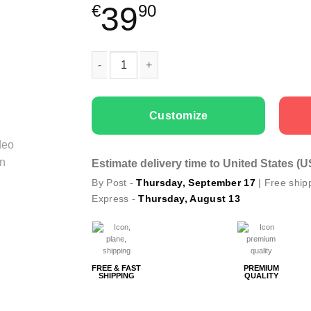
39
€
90
Couple T-shirts Better Together quantity
Customize
Estimate delivery time to United States (
By Post -
Thursday, September 17
| Free ship
Express -
Thursday, August 13
FREE & FAST
PREMIUM
SHIPPING
QUALITY