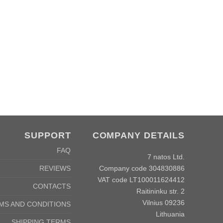
SUPPORT
COMPANY DETAILS
FAQ
7 natos Ltd.
Company code 304830886
REVIEWS
VAT code LT100011624412
CONTACTS
Raitininku str. 2
Vilnius 09236
MS AND CONDITIONS
Lithuania
SHIPPING TERMS