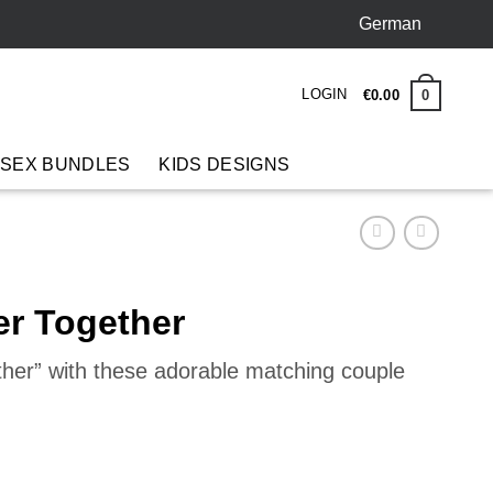
German
LOGIN
0
€
0
.
00
 SEX BUNDLES
KIDS DESIGNS
er Together
ther” with these adorable matching couple