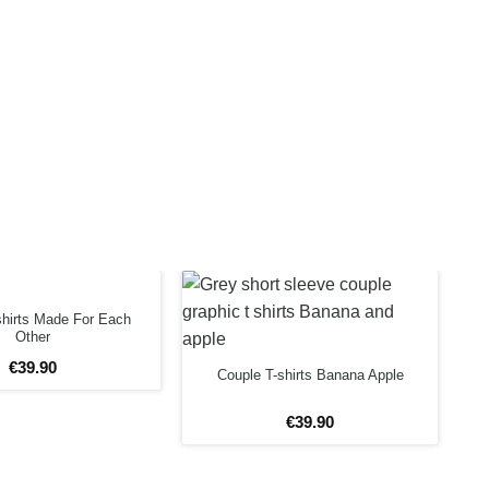
shirts Made For Each
Other
€
39
.
90
Couple T-shirts Banana Apple
€
39
.
90