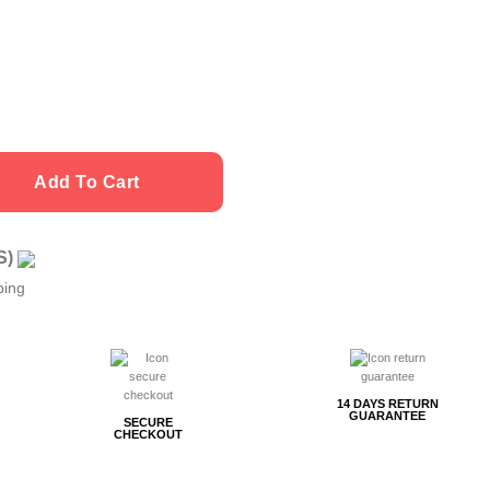
Add To Cart
US)
ping
14 DAYS RETURN
GUARANTEE
SECURE
CHECKOUT