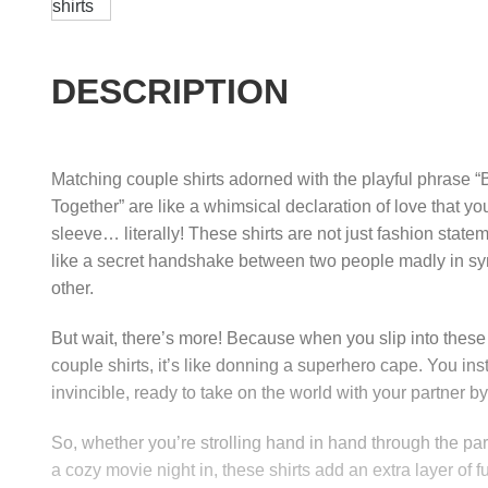
DESCRIPTION
Matching couple shirts adorned with the playful phrase “B
Together” are like a whimsical declaration of love that y
sleeve… literally! These shirts are not just fashion statem
like a secret handshake between two people madly in sy
other.
But wait, there’s more! Because when you slip into thes
couple shirts, it’s like donning a superhero cape. You inst
invincible, ready to take on the world with your partner by
So, whether you’re strolling hand in hand through the par
a cozy movie night in, these shirts add an extra layer of 