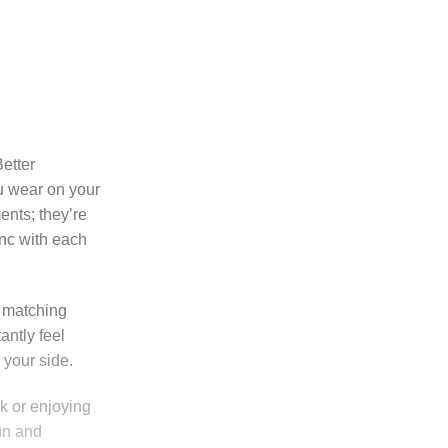
etter
ou wear on your
ents; they’re
nc with each
e matching
antly feel
 your side.
k or enjoying
fun and