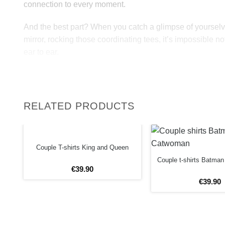
connection to every moment.
And the best part? When you catch a glimpse of yourselv
mirror, rocking those coordinating tees, it’s impossible not
ear to ear.
So, why not spread the love and joy everywhere you go?
matching couple shirts, you’re not just better together, y
unstoppable!
RELATED PRODUCTS
High quality matching couples shirts “Better Together” ar
cotton and printed by VIVAMAKE.Choose the color you w
Couple T-shirts King and Queen
black or gray. Add your own text and create your custom t 
Couple t-shirts Batma
Our couple shirts always consists of 2 t-shirt per set.
€
39
.
90
€
39
.
90
Fabric and care:
– 190 gm/m² heavy jersey;
– 100% organic cotton (black and white color T-shirts); 
15 % viscose (grey melange color T-shirts);