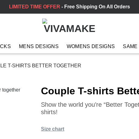
LIMITED TIME OFFER
- Free Shipping On All Orders
ACKS
MENS DESIGNS
WOMENS DESIGNS
SAME
LE T-SHIRTS BETTER TOGETHER
Couple T-shirts Bett
Show the world you’re “Better Toge
shirts!
Size chart