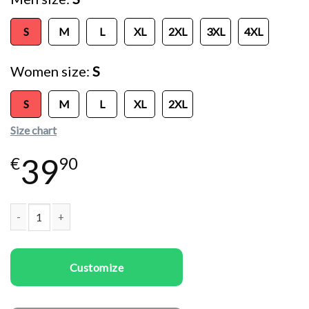
S
M
L
XL
2XL
3XL
4XL
Women size
S
S
M
L
XL
2XL
Size chart
39
€
90
Couple T-shirts Meat Lovers quantity
Customize