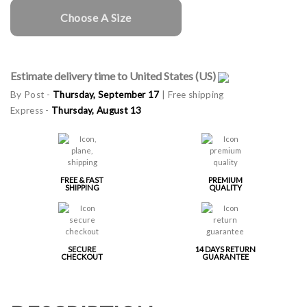
Choose A Size
Estimate delivery time to United States (US)
By Post -
Thursday, September 17
| Free shipping
Express -
Thursday, August 13
FREE & FAST
PREMIUM
SHIPPING
QUALITY
SECURE
14 DAYS RETURN
CHECKOUT
GUARANTEE