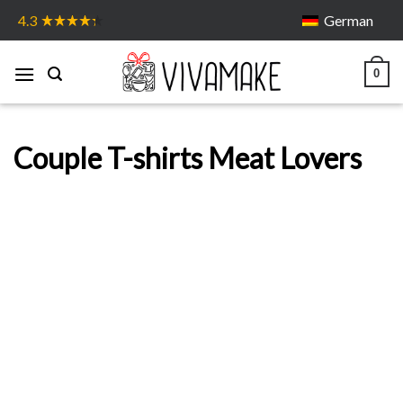
Skip
German
4.3
to
content
0
Couple T-shirts Meat Lovers