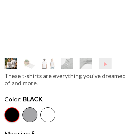
These t-shirts are everything you’ve dreamed
of and more.
Color
BLACK
Men size
S