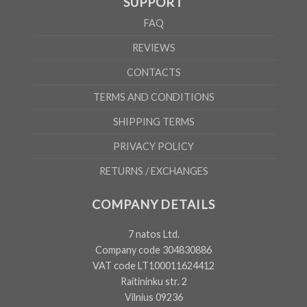
SUPPORT
FAQ
REVIEWS
CONTACTS
TERMS AND CONDITIONS
SHIPPING TERMS
PRIVACY POLICY
RETURNS / EXCHANGES
COMPANY DETAILS
7 natos Ltd.
Company code 304830886
VAT code LT100011624412
Raitininku str. 2
Vilnius 09236