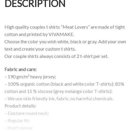
DESCRIPTION
High quality couples t shirts “Meat Lovers” are made of tight
cotton and printed by VIVAMAKE.
Choose the color you wish white, black or gray. Add your own
text and create your custom t shirts.
Our couple shirts always consists of 2 t-shirt per set.
Fabric and care:
– 190 gm/m² heavy jersey;
– 100% organic cotton (black and white color T-shirts); 85%
cotton and 15 % viscose (grey melange color T-shirts);
– We use skin friendly ink, fabric, no harmful chemicals.
Product details:
– Elastane round neck;
– Regular fit;
– Short sleeve;