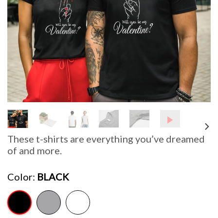
These t-shirts are everything you’ve dreamed
of and more.
Color
BLACK