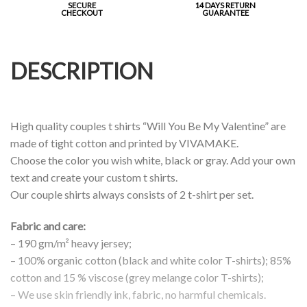
SECURE
14 DAYS RETURN
CHECKOUT
GUARANTEE
DESCRIPTION
High quality couples t shirts “Will You Be My Valentine” are
made of tight cotton and printed by VIVAMAKE.
Choose the color you wish white, black or gray. Add your own
text and create your custom t shirts.
Our couple shirts always consists of 2 t-shirt per set.
Fabric and care:
– 190 gm/m² heavy jersey;
– 100% organic cotton (black and white color T-shirts); 85%
cotton and 15 % viscose (grey melange color T-shirts);
– We use skin friendly ink, fabric, no harmful chemicals.