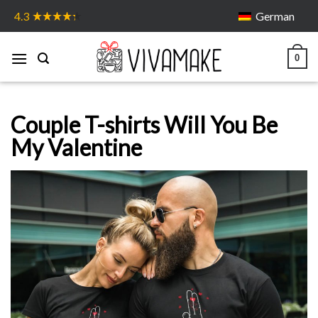
Skip
German
4.3
to
content
0
Couple T-shirts Will You Be
My Valentine