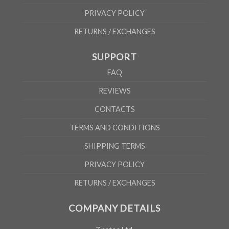
PRIVACY POLICY
RETURNS / EXCHANGES
SUPPORT
FAQ
REVIEWS
CONTACTS
TERMS AND CONDITIONS
SHIPPING TERMS
PRIVACY POLICY
RETURNS / EXCHANGES
COMPANY DETAILS