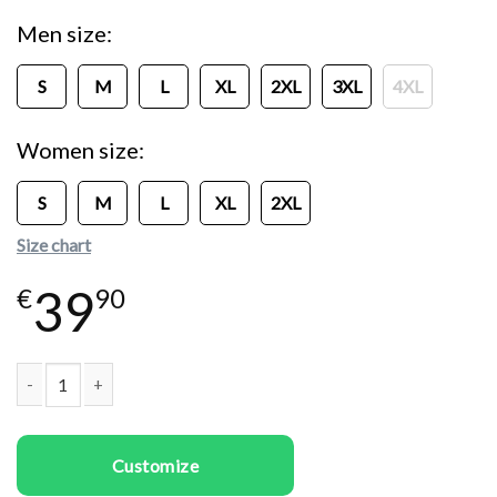
Men size
S
M
L
XL
2XL
3XL
4XL
Women size
S
M
L
XL
2XL
Size chart
39
€
90
Couple T-shirts Will You Be My Valentine quantity
Customize