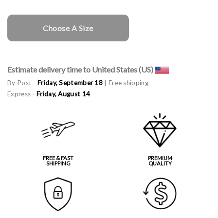
Choose A Size
Estimate delivery time to United States (US)
By Post -
Friday, September 18
| Free shipping
Express -
Friday, August 14
FREE & FAST
PREMIUM
SHIPPING
QUALITY