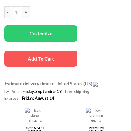
Couple Sweatshirts Deer and Tree quantity
Customize
Add To Cart
Estimate delivery time to United States (US)
By Post -
Friday, September 18
| Free shipping
Express -
Friday, August 14
FREE & FAST
PREMIUM