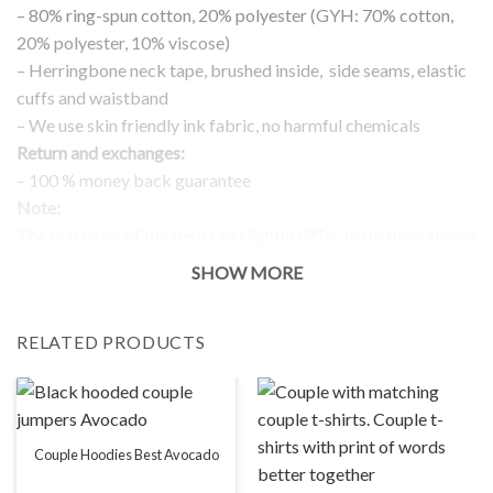
– 80% ring-spun cotton, 20% polyester (GYH: 70% cotton,
20% polyester, 10% viscose)
– Herringbone neck tape, brushed inside, side seams, elastic
cuffs and waistband
– We use skin friendly ink fabric, no harmful chemicals
Return and exchanges:
– 100 % money back guarantee
Note:
The real color of the item can slightly differ to pictures shown
on the website, which is caused by many factors such as
SHOW MORE
brightness of your monitor and light brightness.
IMPORTANT: PLEASE CHECK THE SIZE CHART BEFORE
RELATED PRODUCTS
ORDERING!
SIZE CHART
Couple Hoodies Best Avocado