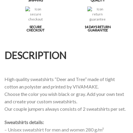
SHIPPING
QUALITY
SECURE
14 DAYS RETURN
CHECKOUT
GUARANTEE
DESCRIPTION
High quality sweatshirts “Deer and Tree” made of tight
cotton an polyster and printed by VIVAMAKE.
Choose the color you wish black or gray. Add your own text
and create your custom sweatshirts.
Our couple jumpers always consists of 2 sweatshirts per set.
Sweatshirts details:
– Unisex sweatshirt for men and women 280 g/m²