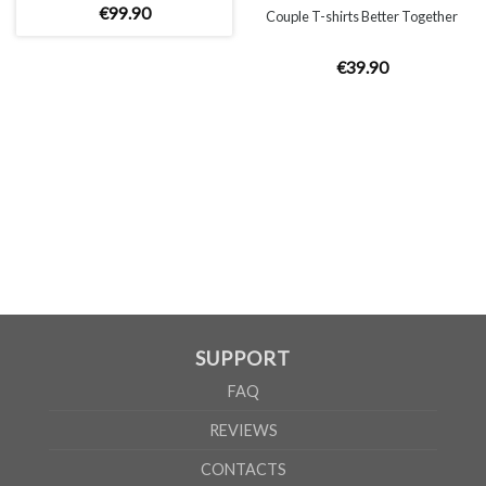
€
99
.
90
Couple T-shirts Better Together
€
39
.
90
UNISEX
XS
S
M
L
XL
2XL
A
66cm
68cm
70cm
72cm
74cm
76cm
B
51cm
54cm
57cm
60cm
63cm
66cm
According to the supplier`s instructions can be 5% margin of error
SUPPORT
FAQ
REVIEWS
CONTACTS