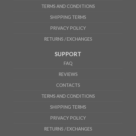
TERMS AND CONDITIONS
SHIPPING TERMS
PRIVACY POLICY
RETURNS / EXCHANGES
SUPPORT
FAQ
REVIEWS
CONTACTS
TERMS AND CONDITIONS
SHIPPING TERMS
PRIVACY POLICY
RETURNS / EXCHANGES