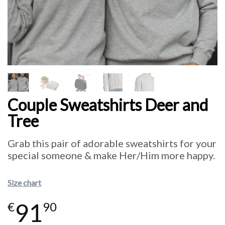
Couple Sweatshirts Deer and
Tree
Grab this pair of adorable sweatshirts for your
special someone & make Her/Him more happy.
Size chart
91
€
90