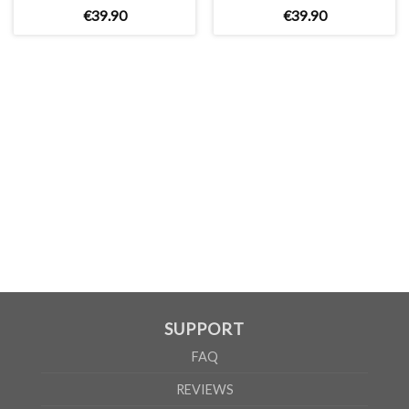
€
39
.
90
€
39
.
90
UNISEX
XS
S
M
L
XL
2XL
A
66cm
68cm
70cm
72cm
74cm
76cm
B
51cm
54cm
57cm
60cm
63cm
66cm
According to the supplier`s instructions can be 5% margin of error
SUPPORT
FAQ
REVIEWS