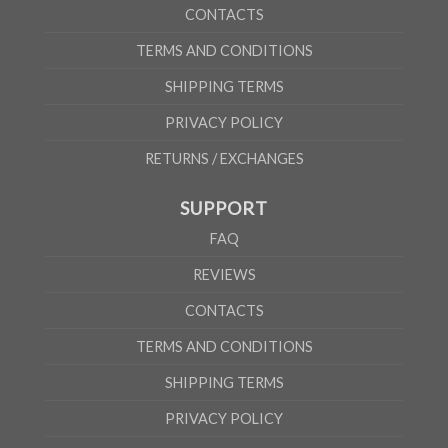
CONTACTS
TERMS AND CONDITIONS
SHIPPING TERMS
PRIVACY POLICY
RETURNS / EXCHANGES
SUPPORT
FAQ
REVIEWS
CONTACTS
TERMS AND CONDITIONS
SHIPPING TERMS
PRIVACY POLICY