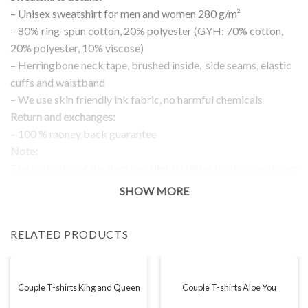
– Unisex sweatshirt for men and women 280 g/m²
– 80% ring-spun cotton, 20% polyester (GYH: 70% cotton,
20% polyester, 10% viscose)
– Herringbone neck tape, brushed inside, side seams, elastic
cuffs and waistband
– We use skin friendly ink fabric, no harmful chemicals
Return and exchanges:
– 100 % money back guarantee
Note:
The real color of the item can slightly differ to pictures shown
on the website, which is caused by many factors such as
SHOW MORE
brightness of your monitor and light brightness.
IMPORTANT: PLEASE CHECK THE SIZE CHART BEFORE
RELATED PRODUCTS
ORDERING!
SIZE CHART
Couple T-shirts King and Queen
Couple T-shirts Aloe You