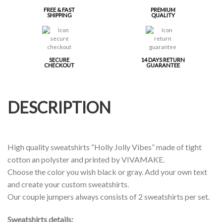
FREE & FAST
PREMIUM
SHIPPING
QUALITY
SECURE
14 DAYS RETURN
CHECKOUT
GUARANTEE
DESCRIPTION
High quality sweatshirts “Holly Jolly Vibes” made of tight
cotton an polyster and printed by VIVAMAKE.
Choose the color you wish black or gray. Add your own text
and create your custom sweatshirts.
Our couple jumpers always consists of 2 sweatshirts per set.
Sweatshirts details: