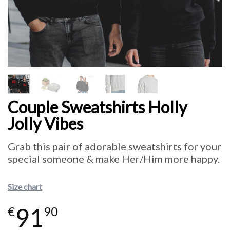
Couple Sweatshirts Holly
Jolly Vibes
Grab this pair of adorable sweatshirts for your
special someone & make Her/Him more happy.
Size chart
91
€
90