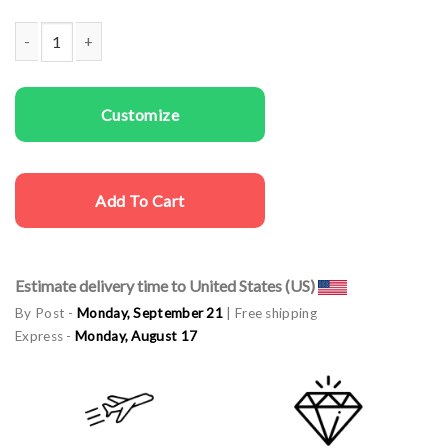
Couple Sweatshirts Holly Jolly Vibes quantity
Customize
Add To Cart
Estimate delivery time to United States (US)
By Post -
Monday, September 21
| Free shipping
Express -
Monday, August 17