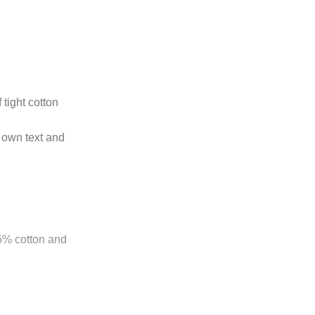
 tight cotton
 own text and
85% cotton and