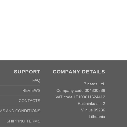
Co
SUPPORT
COMPANY DETAILS
FAQ
7 natos Ltd.
Company code 304830886
REVIEWS
VAT code LT100011624412
CONTACTS
Raitininku str. 2
Vilnius 09236
MS AND CONDITIONS
Lithuania
SHIPPING TERMS