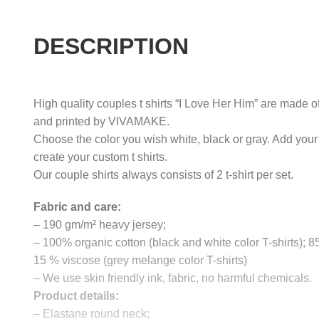
DESCRIPTION
High quality couples t shirts “I Love Her Him” are made of
and printed by VIVAMAKE.
Choose the color you wish white, black or gray. Add your
create your custom t shirts.
Our couple shirts always consists of 2 t-shirt per set.
Fabric and care:
– 190 gm/m² heavy jersey;
– 100% organic cotton (black and white color T-shirts); 
15 % viscose (grey melange color T-shirts)
– We use skin friendly ink, fabric, no harmful chemicals.
Product details:
– Elastane round neck;