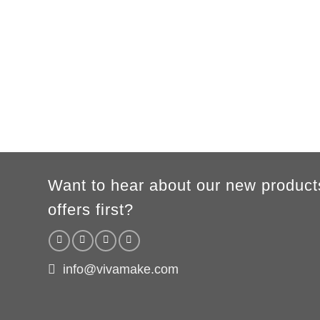
MEN
XS
S
M
L
XL
2XL
3XL
A
62cm
69cm
72cm
74cm
76cm
78cm
80cm
B
49cm
50cm
53cm
56cm
59cm
62cm
64cm
WOMEN
S
M
L
XL
2XL
A
61cm
63cm
65cm
67cm
69cm
B
41cm
44cm
47cm
50cm
53cm
According to the supplier`s instructions can be 5% margin of error
Want to hear about our new product
offers first?
info@vivamake.com