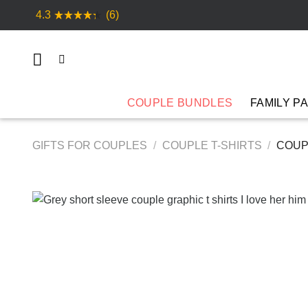
Skip
4.3
(6)
to
content
COUPLE BUNDLES
FAMILY P
GIFTS FOR COUPLES
/
COUPLE T-SHIRTS
/
COUPL