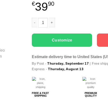
39
€
90
Couple t-shirts I Love Her Him quantity
Customize
Estimate delivery time to United States (
By Post -
Thursday, September 17
| Free ship
Express -
Thursday, August 13
FREE & FAST
PREMIUM
SHIPPING
QUALITY