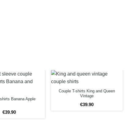
Couple T-shirts King and Queen
Vintage
shirts Banana Apple
€
39
.
90
€
39
.
90