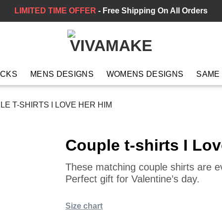
LIMITED TIME OFFER
- Free Shipping On All Orders
ACKS
MENS DESIGNS
WOMENS DESIGNS
SAME
E T-SHIRTS I LOVE HER HIM
Couple t-shirts I Lo
These matching couple shirts are 
Perfect gift for Valentine’s day.
Size chart