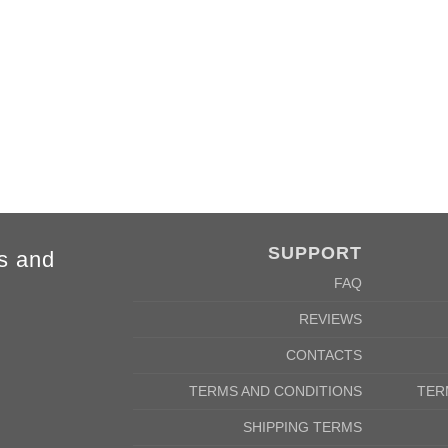
4XL
5XL
84cm
88cm
68cm
72cm
SUPPORT
s and
FAQ
REVIEWS
CONTACTS
TERMS AND CONDITIONS
TER
SHIPPING TERMS