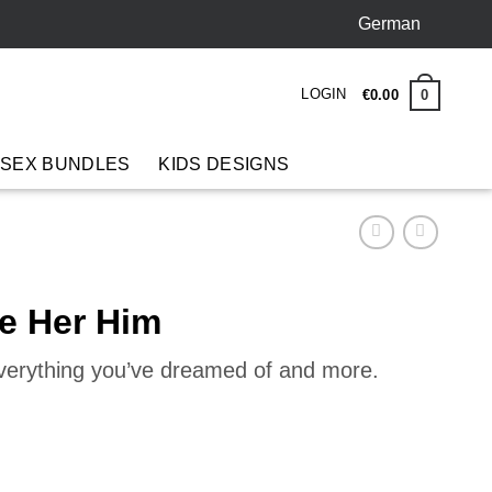
German
LOGIN
0
€
0
.
00
 SEX BUNDLES
KIDS DESIGNS
ve Her Him
everything you’ve dreamed of and more.