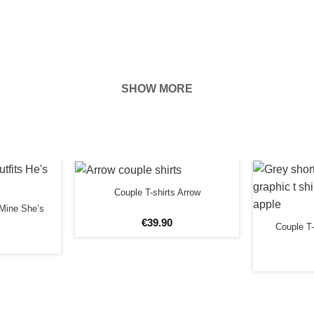
SHOW MORE
hown on the
ness of your
EFORE
Couple T-shirts Arrow
 Mine She’s
€
39
.
90
Couple T-