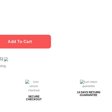
Add To Cart
US)
ping
14 DAYS RETURN
GUARANTEE
SECURE
CHECKOUT