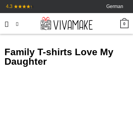
Skip
German
4.3
to
content
0
Family T-shirts Love My
Daughter