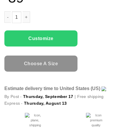
Family T-shirts Love My Daughter quantity
Customize
Choose A Size
Estimate delivery time to United States (US)
By Post -
Thursday, September 17
| Free shipping
Express -
Thursday, August 13