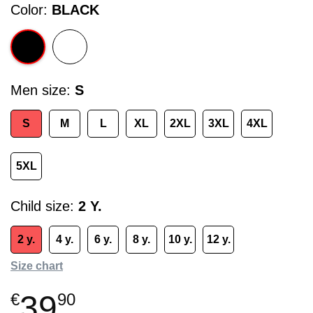
Color
BLACK
Men size
S
S
M
L
XL
2XL
3XL
4XL
5XL
Child size
2 Y.
2 y.
4 y.
6 y.
8 y.
10 y.
12 y.
Size chart
39
€
90