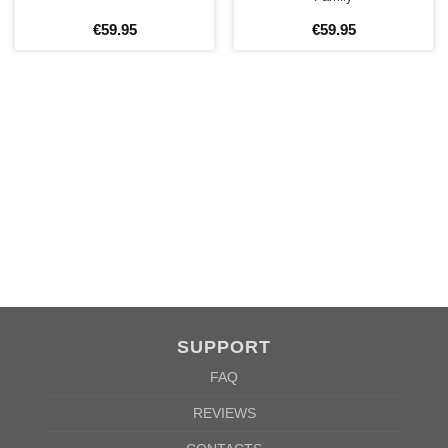
BEFORE ORDERING!
€
59
.
95
€
59
.
95
SIZE CHART
SUPPORT
WOMEN
S
M
L
XL
2XL
FAQ
A
61cm
63cm
65cm
67cm
69cm
REVIEWS
B
41cm
44cm
47cm
50cm
53cm