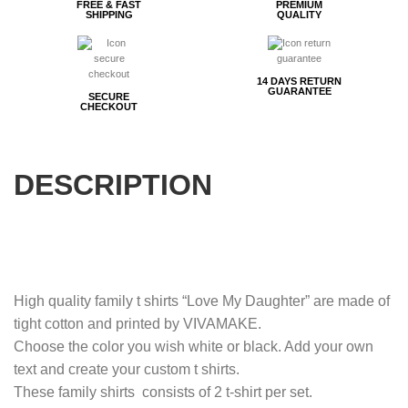
FREE & FAST
PREMIUM
SHIPPING
QUALITY
14 DAYS RETURN
GUARANTEE
SECURE
CHECKOUT
DESCRIPTION
High quality family t shirts “Love My Daughter” are made of
tight cotton and printed by VIVAMAKE.
Choose the color you wish white or black. Add your own
text and create your custom t shirts.
These family shirts consists of 2 t-shirt per set.