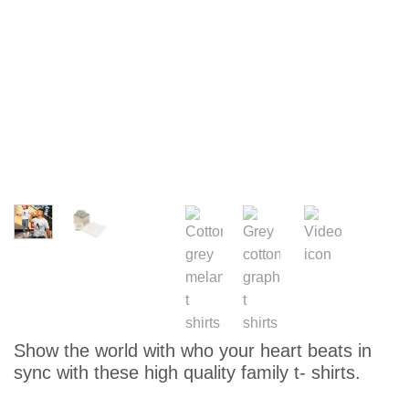
Show the world with who your heart beats in
sync with these high quality family t- shirts.