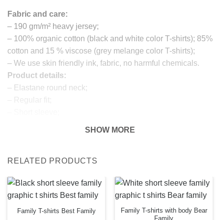
Fabric and care:
– 190 gm/m² heavy jersey;
– 100% organic cotton (black and white color T-shirts); 85%
cotton and 15 % viscose (grey melange color T-shirts);
– We use skin friendly ink, fabric, no harmful chemicals.
Product details:
– Elastane round neck;
– Regular fit;
– Short sleeve;
– Printed detail in the front;
SHOW MORE
Return and exchanges:
– 100 % money back guarantee
RELATED PRODUCTS
Note:
The real color of the item can slightly differ to pictures
shown on the website, which is caused by many factors
such as brightness of your monitor and light brightness.
IMPORTANT: PLEASE CHECK THE SIZE CHART
Family T-shirts with body Bear
Family T-shirts Best Family
Family