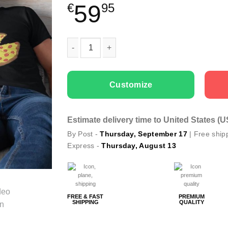
59
€
95
Family T-shirts Pizza Slices quantity
Customize
Estimate delivery time to United States (
By Post -
Thursday, September 17
| Free ship
Express -
Thursday, August 13
FREE & FAST
PREMIUM
SHIPPING
QUALITY