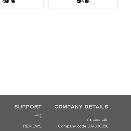
€
59
.
95
€
69
.
95
SUPPORT
COMPANY DETAILS
FAQ
7 natos Ltd.
Company code 304830886
REVIEWS