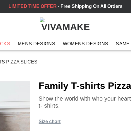
LIMITED TIME OFFER
- Free Shipping On All Orders
ACKS
MENS DESIGNS
WOMENS DESIGNS
SAME
TS PIZZA SLICES
Family T-shirts Pizza
Show the world with who your heart 
t- shirts.
Size chart