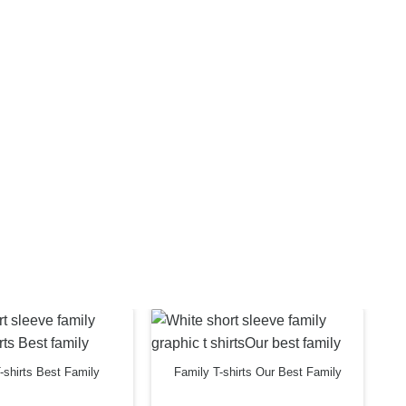
-shirts Best Family
Family T-shirts Our Best Family