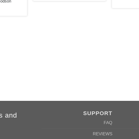
Godson
2XL
3XL
4XL
5XL
78cm
80cm
84cm
88cm
62cm
64cm
68cm
72cm
SUPPORT
s and
FAQ
REVIEWS