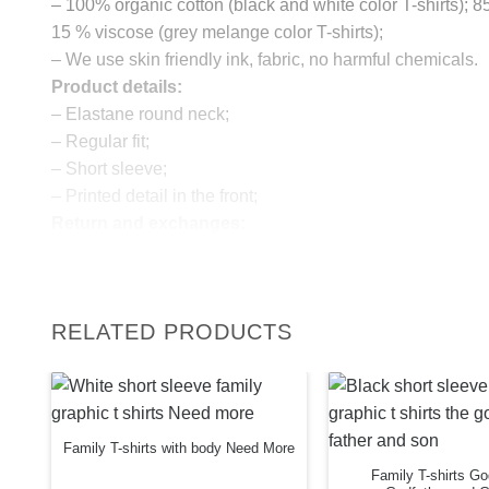
– 100% organic cotton (black and white color T-shirts); 
15 % viscose (grey melange color T-shirts);
– We use skin friendly ink, fabric, no harmful chemicals.
Product details:
– Elastane round neck;
– Regular fit;
– Short sleeve;
– Printed detail in the front;
Return and exchanges:
– 100 % money back guarantee
Note:
The real color of the item can slightly differ to pictures s
RELATED PRODUCTS
website, which is caused by many factors such as bright
monitor and light brightness.
IMPORTANT: PLEASE CHECK THE SIZE CHART B
ORDERING!
Family T-shirts with body Need More
SIZE CHART
Family T-shirts G