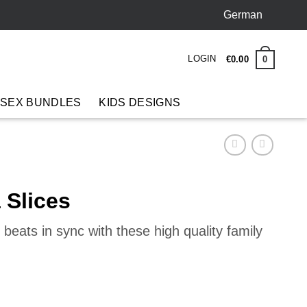
German
LOGIN
0
€
0
.
00
 SEX BUNDLES
KIDS DESIGNS
 Slices
beats in sync with these high quality family