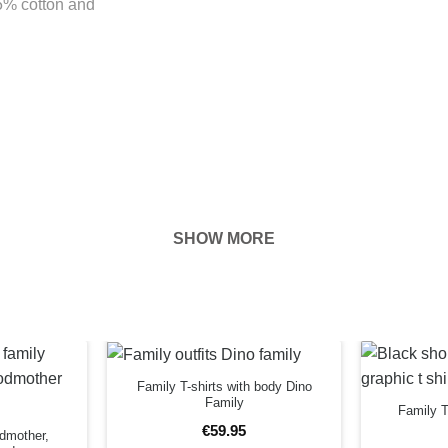
85% cotton and
SHOW MORE
hown on the
ness of your
EFORE
Family T-shirts with body Dino
Family
Family T
€
59
.
95
odmother,