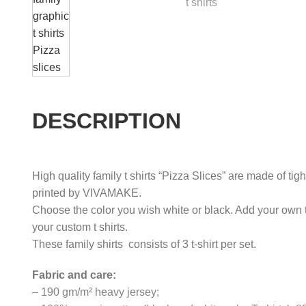
DESCRIPTION
High quality family t shirts “Pizza Slices” are made of tig
printed by VIVAMAKE.
Choose the color you wish white or black. Add your own 
your custom t shirts.
These family shirts consists of 3 t-shirt per set.
Fabric and care:
– 190 gm/m² heavy jersey;