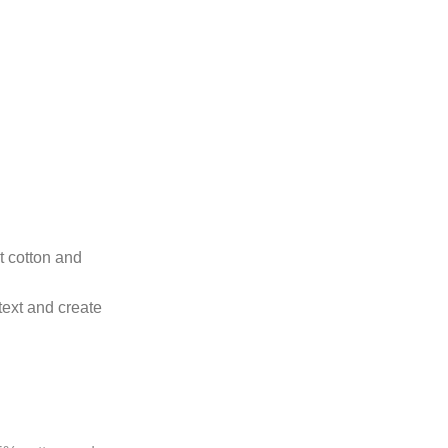
ht cotton and
text and create