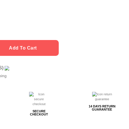
Add To Cart
US)
ping
14 DAYS RETURN
GUARANTEE
SECURE
CHECKOUT