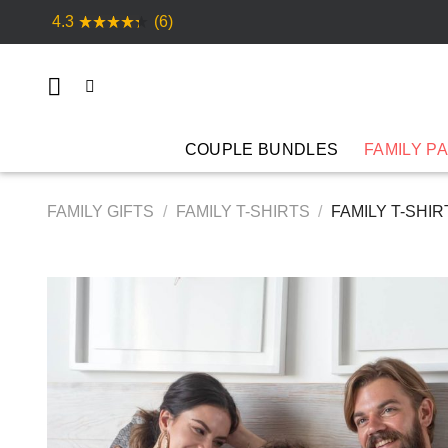
Skip
4.3
(6)
to
content
COUPLE BUNDLES
FAMILY P
FAMILY GIFTS
/
FAMILY T-SHIRTS
/
FAMILY T-SHIR