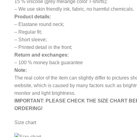
15 % viscose (grey melange color T-shirts);
– We use skin friendly ink, fabric, no harmful chemicals.
Product details:
– Elastane round neck;
– Regular fit;
– Short sleeve;
– Printed detail in the front;
Return and exchanges:
– 100 % money back guarantee
Note:
The real color of the item can slightly differ to pictures s
website, which is caused by many factors such as bright
monitor and light brightness.
IMPORTANT: PLEASE CHECK THE SIZE CHART B
ORDERING!
Size chart