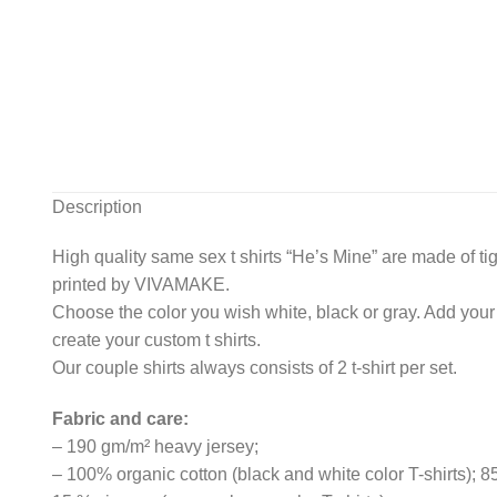
Description
High quality same sex t shirts “He’s Mine” are made of ti
printed by VIVAMAKE.
Choose the color you wish white, black or gray. Add your
create your custom t shirts.
Our couple shirts always consists of 2 t-shirt per set.
Fabric and care:
– 190 gm/m² heavy jersey;
– 100% organic cotton (black and white color T-shirts); 