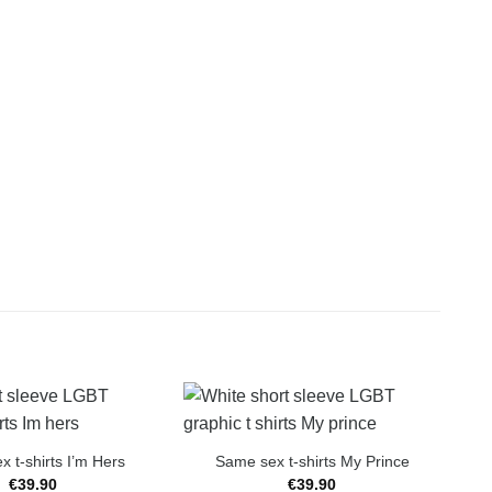
 t-shirts I’m Hers
Same sex t-shirts My Prince
€
39
.
90
€
39
.
90