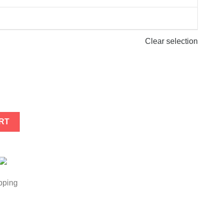
Clear selection
tity
RT
pping