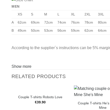
MEN
XS
S
M
L
XL
2XL
3XL
A
62cm
69cm
72cm
74cm
76cm
78cm
80cm
B
49cm
50cm
53cm
56cm
59cm
62cm
64cm
According to the supplier`s instructions can be 5% margin
Show more
RELATED PRODUCTS
Couple T-shirts Robots Love
€
39
.
90
Couple T-shirts He’s
Mine