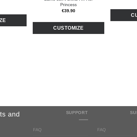
Princess
€
39
.
90
C
ZE
CUSTOMIZE
SUPPORT
SU
ts and
FAQ
FAQ