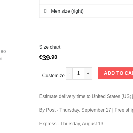
Men size (right)
Size chart
39
€
.
90
Same sex t-shirts He's Mine quan
ADD TO CA
Customize
Estimate delivery time to United States (US)
By Post -
Thursday, September 17
| Free shi
Express -
Thursday, August 13