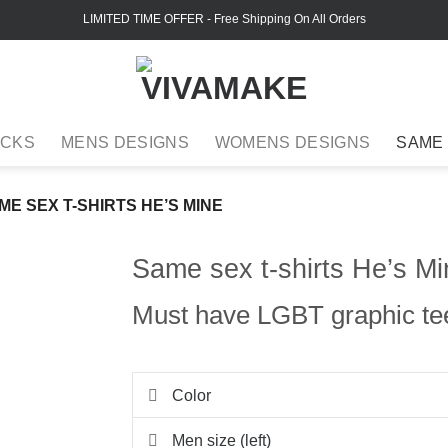
LIMITED TIME OFFER
- Free Shipping On All Orders
ACKS
MENS DESIGNS
WOMENS DESIGNS
SAME
E SEX T-SHIRTS HE’S MINE
Same sex t-shirts He’s M
Must have LGBT graphic te
Color
Men size (left)