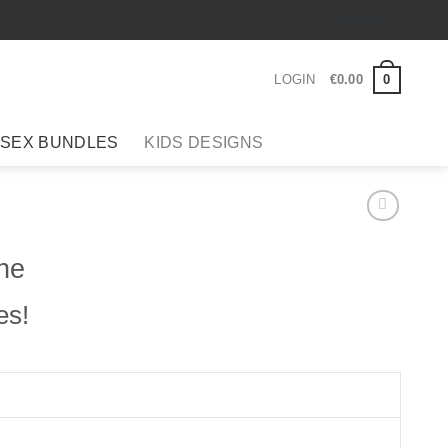
German
0
LOGIN
€
0
.
00
 SEX BUNDLES
KIDS DESIGNS
ine
es!