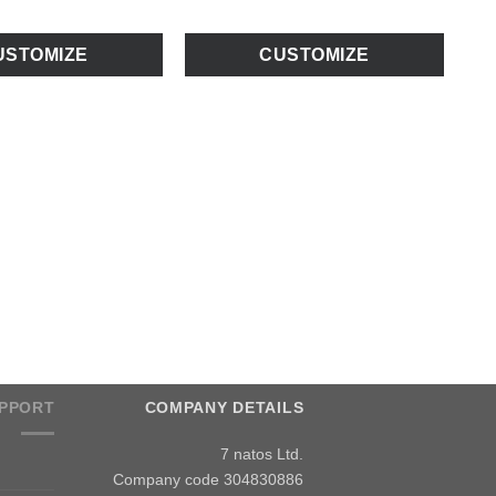
USTOMIZE
CUSTOMIZE
C
PPORT
COMPANY DETAILS
7 natos Ltd.
Company code 304830886