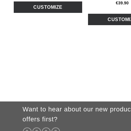
€
39
.
90
CUSTOMIZE
CUSTOMI
Want to hear about our new produc
offers first?