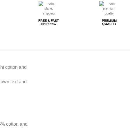
FREE & FAST
PREMIUM
SHIPPING
QUALITY
ght cotton and
 own text and
85% cotton and