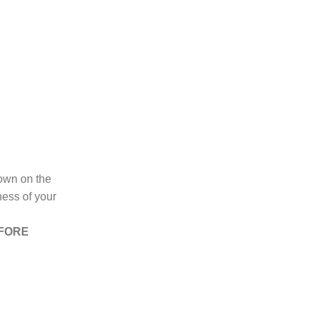
hown on the
ness of your
EFORE