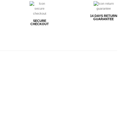
14 DAYS RETURN
GUARANTEE
SECURE
CHECKOUT