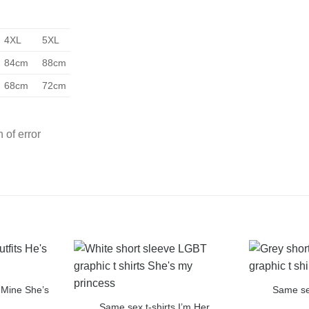
4XL
5XL
84cm
88cm
68cm
72cm
 of error
 Mine She’s
Same sex
Same sex t-shirts I’m Her