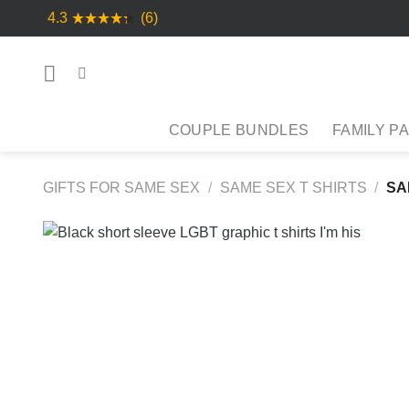
Skip
4.3
(6)
to
content
COUPLE BUNDLES
FAMILY P
GIFTS FOR SAME SEX
/
SAME SEX T SHIRTS
/
SAM