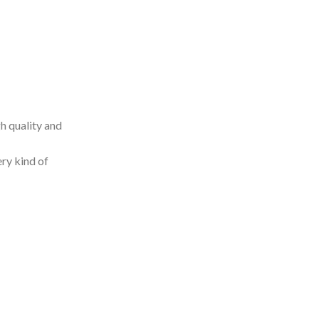
h quality and
ery kind of