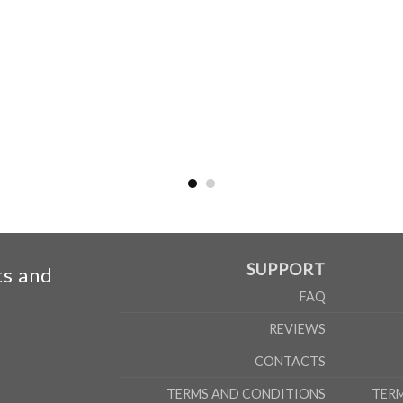
SUPPORT
ts and
FAQ
REVIEWS
CONTACTS
TERMS AND CONDITIONS
TER