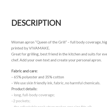
DESCRIPTION
Woman apron “Queen of the Grill” – full body coverage, hig
printed by VIVAMAKE.
Great for grilling, best friend in the kitchen and suits for ev
chef. Add your own text and create your personal apron.
Fabric and care:
– 65% polyester and 35% cotton
– We use skin friendly ink, fabric, no harmful chemicals.
Product details:
– long, full-body coverage;
–2 pockets;
– the adjustable neck strap makes one size fits all;