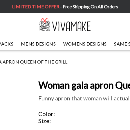
LIMITED TIME OFFER
- Free Shipping On All Orders
PACKS
MENS DESIGNS
WOMENS DESIGNS
SAME 
APRON QUEEN OF THE GRILL
Woman gala apron Quee
Funny apron that woman will actual
Color
Size