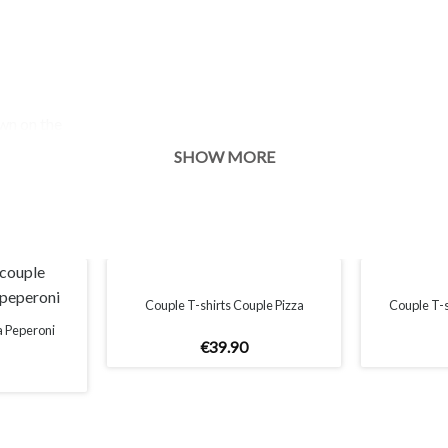
own on the
s of your
SHOW MORE
Couple T-shirts Couple Pizza
Couple T-
a Peperoni
€
39
.
90