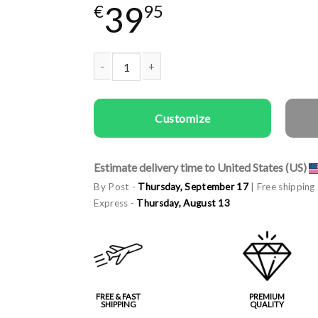
39
€
95
Woman gala apron Queen of the Grill quantity
Customize
Estimate delivery time to United States (US)
By Post -
Thursday, September 17
| Free shipping
Express -
Thursday, August 13
FREE & FAST
PREMIUM
SHIPPING
QUALITY