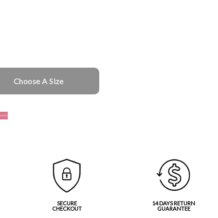
Choose A Size
SECURE
14 DAYS RETURN
CHECKOUT
GUARANTEE