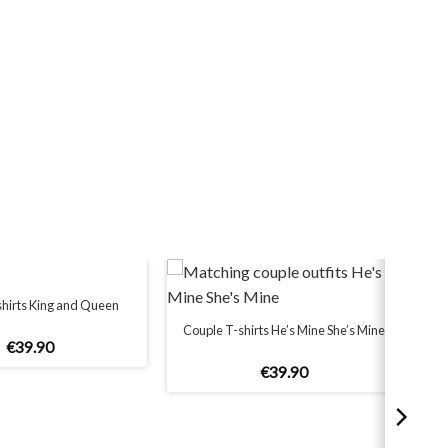
shirts King and Queen
Couple T-shirts He’s Mine She’s Mine
€
39
.
90
€
39
.
90