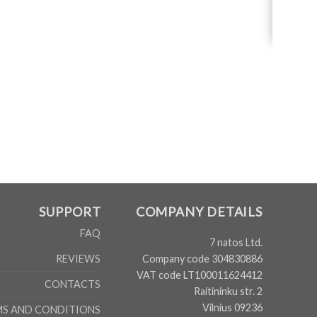
SUPPORT
COMPANY DETAILS
FAQ
7 natos Ltd.
Company code 304830886
REVIEWS
VAT code LT100011624412
CONTACTS
Raitininku str. 2
Vilnius 09236
MS AND CONDITIONS