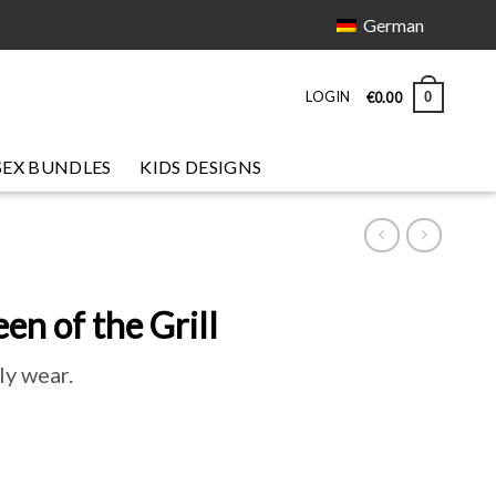
German
LOGIN
0
€
0
.
00
SEX BUNDLES
KIDS DESIGNS
n of the Grill
ly wear.