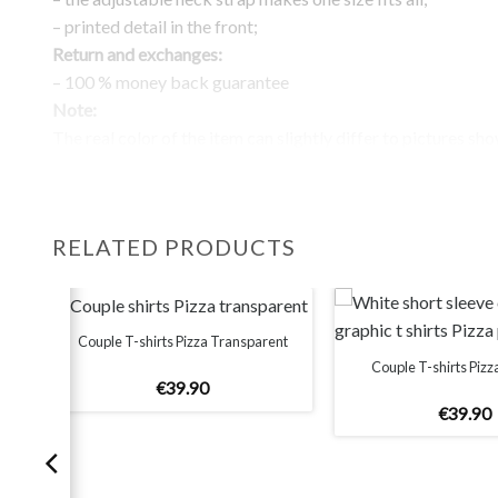
– printed detail in the front;
Return and exchanges:
– 100 % money back guarantee
Note:
The real color of the item can slightly differ to pictures sh
website, which is caused by many factors such as brightnes
monitor and light brightness.
RELATED PRODUCTS
Couple T-shirts Pizza Transparent
Couple T-shirts Pizz
€
39
.
90
€
39
.
90