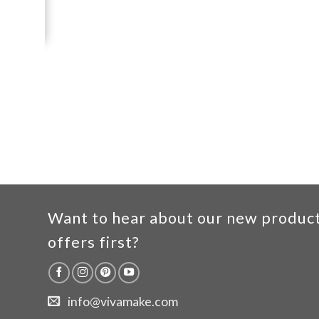
Want to hear about our new produc
offers first?
info@vivamake.com