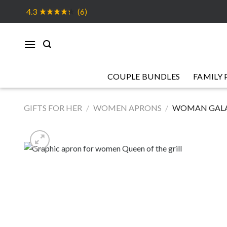
Skip
4.3
(6)
to
content
COUPLE BUNDLES
FAMILY 
GIFTS FOR HER
/
WOMEN APRONS
/
WOMAN GALA 