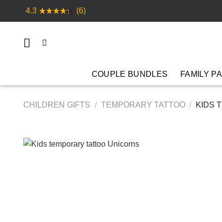
Skip
4.3
(6)
to
content
COUPLE BUNDLES
FAMILY P
CHILDREN GIFTS
/
TEMPORARY TATTOO
/
KIDS 