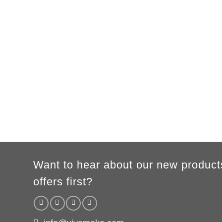
Want to hear about our new product
offers first?