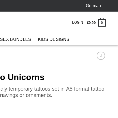
German
LOGIN
0
€
0
.
00
 SEX BUNDLES
KIDS DESIGNS
oo Unicorns
endly temporary tattoos set in
A5 format tattoo
drawings or ornaments.