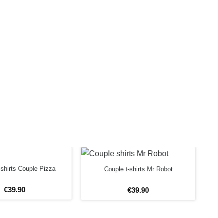
shirts Couple Pizza
Couple t-shirts Mr Robot
€
39
.
90
€
39
.
90