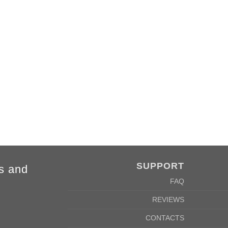
SUPPORT
s and
FAQ
REVIEWS
CONTACTS