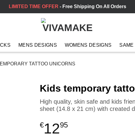
LIMITED TIME OFFER
- Free Shipping On All Orders
ACKS
MENS DESIGNS
WOMENS DESIGNS
SAME
TEMPORARY TATTOO UNICORNS
Kids temporary tatt
High quality, skin safe and kids fri
sheet (14.8 x 21 cm) with created 
12
€
95