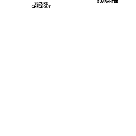
GUARANTEE
SECURE
CHECKOUT