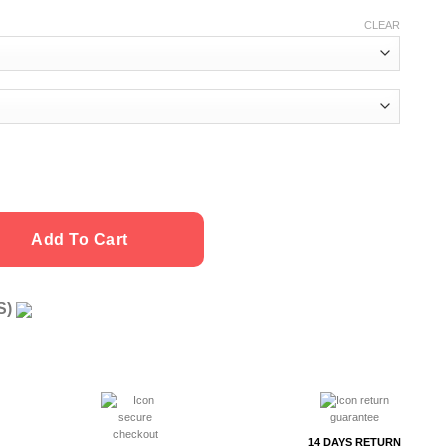
CLEAR
Add To Cart
US)
g
14 DAYS RETURN