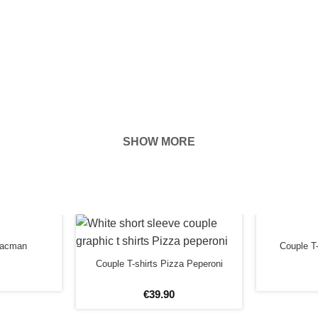
SHOW MORE
body location
 Pacman
Couple T-
simple using
Couple T-shirts Pizza Peperoni
€
39
.
90