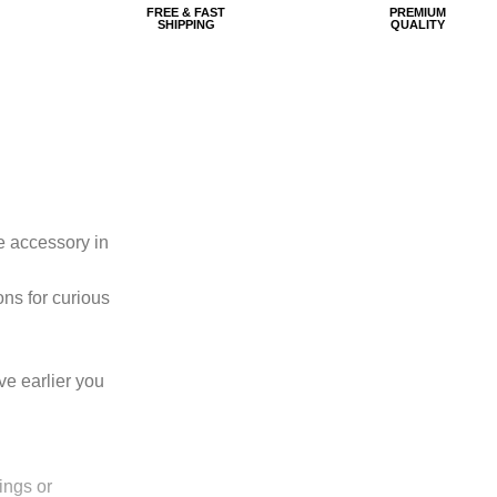
FREE & FAST
PREMIUM
SHIPPING
QUALITY
e accessory in
ons for curious
ove earlier you
ings or