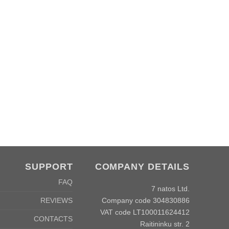
SUPPORT
COMPANY DETAILS
FAQ
7 natos Ltd.
Company code 304830886
REVIEWS
VAT code LT100011624412
CONTACTS
Raitininku str. 2