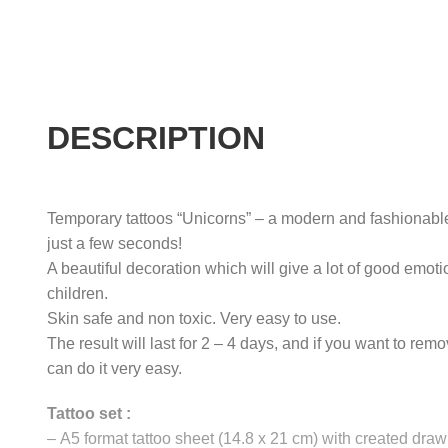
DESCRIPTION
Temporary tattoos “Unicorns” – a modern and fashionabl
just a few seconds!
A beautiful decoration which will give a lot of good emoti
children.
Skin safe and non toxic. Very easy to use.
The result will last for 2 – 4 days, and if you want to rem
can do it very easy.
Tattoo set :
–
A5 format tattoo sheet (14.8 x 21 cm) with created draw