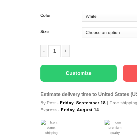
Color
Size
Kids temporary tattoo Unicorns quantity
Customize
Estimate delivery time to United States (
By Post -
Friday, September 18
| Free shippin
Express -
Friday, August 14