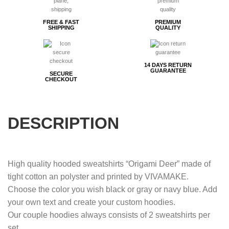
FREE & FAST
PREMIUM
SHIPPING
QUALITY
14 DAYS RETURN
GUARANTEE
SECURE
CHECKOUT
DESCRIPTION
High quality hooded sweatshirts “Origami Deer” made of
tight cotton an polyster and printed by VIVAMAKE.
Choose the color you wish black or gray or navy blue. Add
your own text and create your custom hoodies.
Our couple hoodies always consists of 2 sweatshirts per
set.