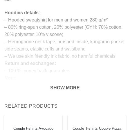
Hoodies details:
– Hooded sweatshirt for men and women 280 g/m²
– 80% ring-spun cotton, 20% polyester (GYH: 70% cotton,
20% polyester, 10% viscose)
– Herringbone neck tape, brushed inside, kangaroo pocket,
side seams, elastic cuffs and waistband
– We use skin friendly ink fabric, no harmful chemicals
Return and exchanges:
– 100 % money back guarantee
Note:
The real color of the item can slightly differ to pictures
SHOW MORE
shown on the website, which is caused by many factors
such as brightness of your monitor and light brightness.
RELATED PRODUCTS
IMPORTANT: PLEASE CHECK THE SIZE CHART
BEFORE ORDERING!
Couple t-shirts Avocado
Couple T-shirts Couple Pizza