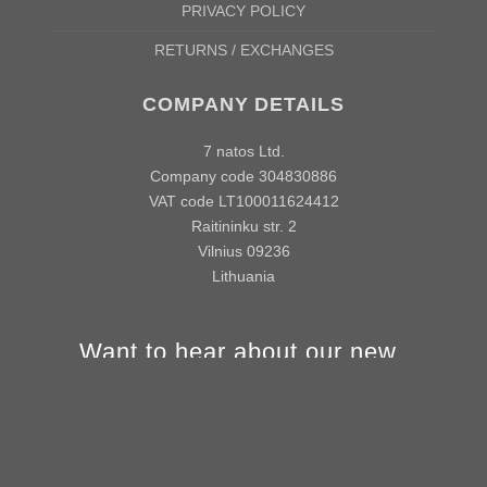
PRIVACY POLICY
RETURNS / EXCHANGES
COMPANY DETAILS
7 natos Ltd.
Company code 304830886
VAT code LT100011624412
Raitininku str. 2
Vilnius 09236
Lithuania
Want to hear about our new
products and offers first?
info@vivamake.com