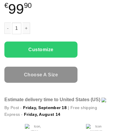
99
€
90
Couple Hoodies Origami Deer quantity
Customize
Choose A Size
Estimate delivery time to United States (US)
By Post -
Friday, September 18
| Free shipping
Express -
Friday, August 14