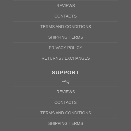
REVIEWS
CONTACTS
TERMS AND CONDITIONS
SHIPPING TERMS
PRIVACY POLICY
RETURNS / EXCHANGES
SUPPORT
FAQ
REVIEWS
CONTACTS
TERMS AND CONDITIONS
SHIPPING TERMS