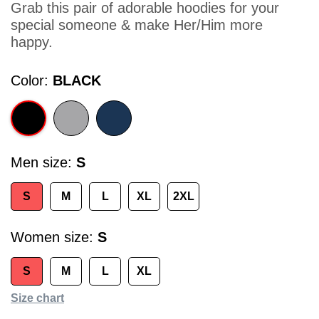
Grab this pair of adorable hoodies for your
special someone & make Her/Him more
happy.
Color
BLACK
Men size
S
S
M
L
XL
2XL
Women size
S
S
M
L
XL
Size chart