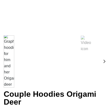
Couple Hoodies Origami
Deer