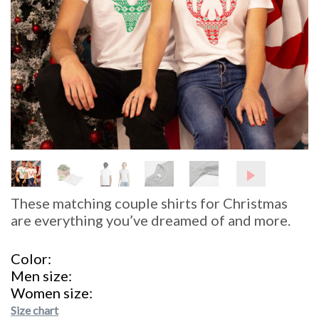
These matching couple shirts for Christmas
are everything you’ve dreamed of and more.
Color
Men size
Women size
Size chart