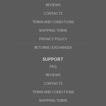
REVIEWS
CONTACTS
TERMS AND CONDITIONS
SHIPPING TERMS
PRIVACY POLICY
RETURNS / EXCHANGES
SUPPORT
FAQ
REVIEWS
CONTACTS
TERMS AND CONDITIONS
SHIPPING TERMS