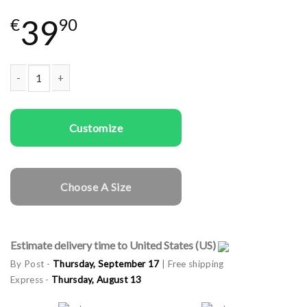
39
€
90
Couple t-shirts Red And Green quantity
Customize
Choose A Size
Estimate delivery time to United States (US)
By Post -
Thursday, September 17
| Free shipping
Express -
Thursday, August 13