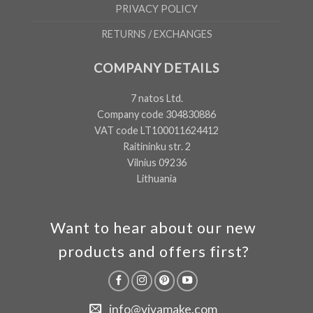
PRIVACY POLICY
RETURNS / EXCHANGES
COMPANY DETAILS
7 natos Ltd.
Company code 304830886
VAT code LT100011624412
Raitininku str. 2
Vilnius 09236
Lithuania
Want to hear about our new
products and offers first?
info@vivamake.com