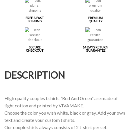
FREE & FAST
PREMIUM
SHIPPING
QUALITY
SECURE
14 DAYS RETURN
CHECKOUT
GUARANTEE
DESCRIPTION
High quality couples t shirts “Red And Green” are made of
tight cotton and printed by VIVAMAKE.
Choose the color you wish white, black or gray. Add your own
text and create your custom t shirts.
Our couple shirts always consists of 2 t-shirt per set.