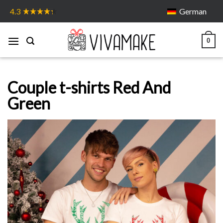
Skip
German
4.3
to
content
0
Couple t-shirts Red And
Green