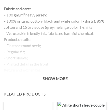
Fabric and care:
– 190 gm/m² heavy jersey;
– 100% organic cotton (black and white color T-shirts); 85%
cotton and 15 % viscose (grey melange color T-shirts)
– We use skin friendly ink, fabric, no harmful chemicals.
Product details:
– Elastane round neck;
– Regular fit;
– Short sleeve;
– Printed detail in the front;
Return and exchanges:
– 100 % money back guarantee
SHOW MORE
Note:
The real color of the item can slightly differ to pictures shown
RELATED PRODUCTS
on the website, which is caused by many factors such as
brightness of your monitor and light brightness.
IMPORTANT: PLEASE CHECK THE SIZE CHART BEFORE