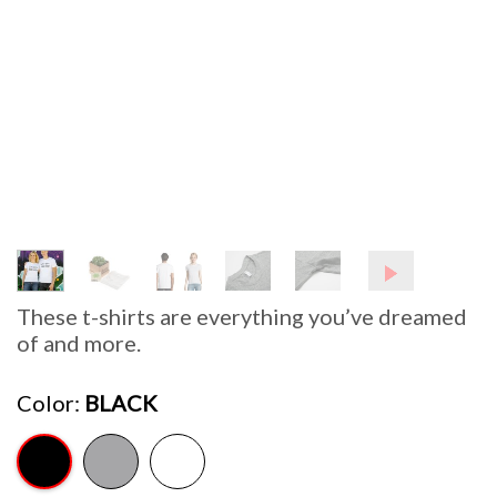
These t-shirts are everything you’ve dreamed
of and more.
Color
BLACK