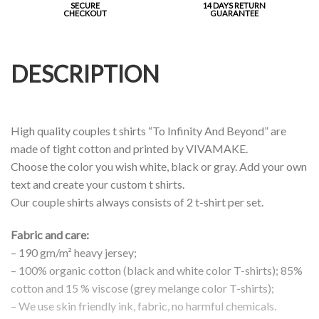
SECURE
14 DAYS RETURN
CHECKOUT
GUARANTEE
DESCRIPTION
High quality couples t shirts “To Infinity And Beyond” are
made of tight cotton and printed by VIVAMAKE.
Choose the color you wish white, black or gray. Add your own
text and create your custom t shirts.
Our couple shirts always consists of 2 t-shirt per set.
Fabric and care:
– 190 gm/m² heavy jersey;
– 100% organic cotton (black and white color T-shirts); 85%
cotton and 15 % viscose (grey melange color T-shirts);
– We use skin friendly ink, fabric, no harmful chemicals.