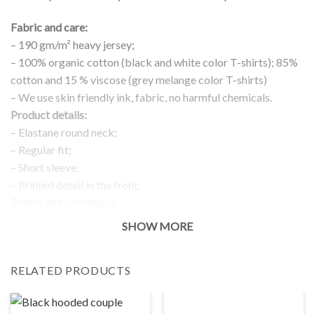
Fabric and care:
– 190 gm/m² heavy jersey;
– 100% organic cotton (black and white color T-shirts); 85%
cotton and 15 % viscose (grey melange color T-shirts)
– We use skin friendly ink, fabric, no harmful chemicals.
Product details:
– Elastane round neck;
– Regular fit;
– Short sleeve;
– Printed detail in the front;
Return and exchanges:
– 100 % money back guarantee
SHOW MORE
Note:
The real color of the item can slightly differ to pictures shown
RELATED PRODUCTS
on the website, which is caused by many factors such as
brightness of your monitor and light brightness.
IMPORTANT: PLEASE CHECK THE SIZE CHART BEFORE