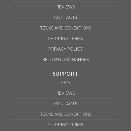
REVIEWS
CONTACTS
TERMS AND CONDITIONS
SHIPPING TERMS
PRIVACY POLICY
RETURNS / EXCHANGES
SUPPORT
FAQ
REVIEWS
CONTACTS
TERMS AND CONDITIONS
SHIPPING TERMS