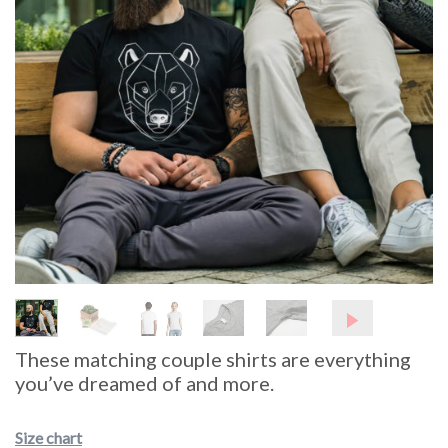
These matching couple shirts are everything
you’ve dreamed of and more.
Size chart