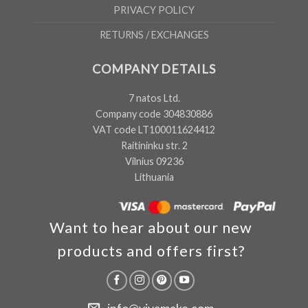
PRIVACY POLICY
RETURNS / EXCHANGES
COMPANY DETAILS
7 natos Ltd.
Company code 304830886
VAT code LT100011624412
Raitininku str. 2
Vilnius 09236
Lithuania
Want to hear about our new
products and offers first?