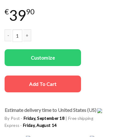
39
€
90
Couple t-shirts Teddy Bear quantity
Customize
Add To Cart
Estimate delivery time to United States (US)
By Post -
Friday, September 18
| Free shipping
Express -
Friday, August 14