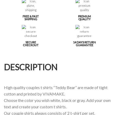
FREE & FAST
PREMIUM
SHIPPING
QUALITY
SECURE
14 DAYS RETURN
CHECKOUT
GUARANTEE
DESCRIPTION
High quality couples t shirts “Teddy Bear” are made of tight
cotton and printed by VIVAMAKE.
Choose the color you wish white, black or gray. Add your own
text and create your custom t shirts.
Our couple shirts always consists of 2 t-shirt per set.