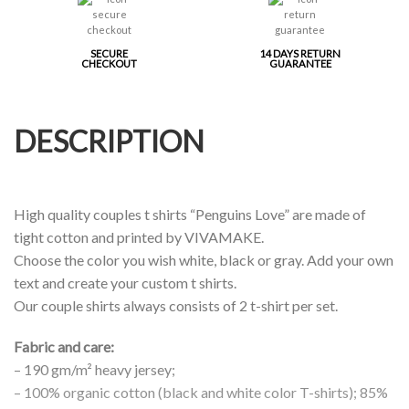
SECURE
14 DAYS RETURN
CHECKOUT
GUARANTEE
DESCRIPTION
High quality couples t shirts “Penguins Love” are made of
tight cotton and printed by VIVAMAKE.
Choose the color you wish white, black or gray. Add your own
text and create your custom t shirts.
Our couple shirts always consists of 2 t-shirt per set.
Fabric and care:
– 190 gm/m² heavy jersey;
– 100% organic cotton (black and white color T-shirts); 85%