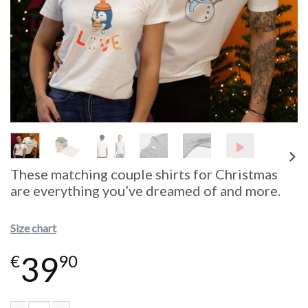
These matching couple shirts for Christmas
are everything you’ve dreamed of and more.
Size chart
39
€
90