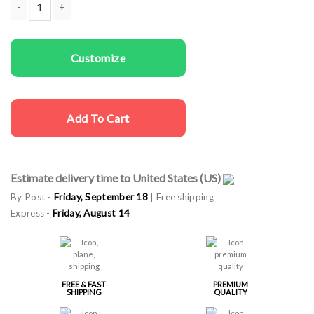
Couple t-shirts Penguins Love quantity
Customize
Add To Cart
Estimate delivery time to United States (US)
By Post -
Friday, September 18
| Free shipping
Express -
Friday, August 14
FREE & FAST
PREMIUM
SHIPPING
QUALITY