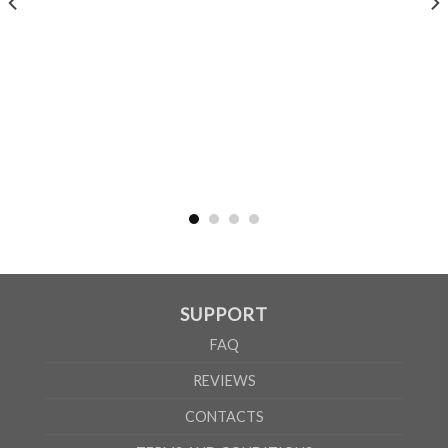
MEN
XS
S
M
L
XL
2XL
3XL
4XL
5XL
A
62cm
69cm
72cm
74cm
76cm
78cm
80cm
84cm
88cm
B
49cm
50cm
53cm
56cm
59cm
62cm
64cm
68cm
72cm
WOMEN
S
M
L
XL
2XL
A
61cm
63cm
65cm
67cm
69cm
B
41cm
44cm
47cm
50cm
53cm
SUPPORT
According to the supplier`s instructions can be 5% margin of error
FAQ
REVIEWS
CONTACTS