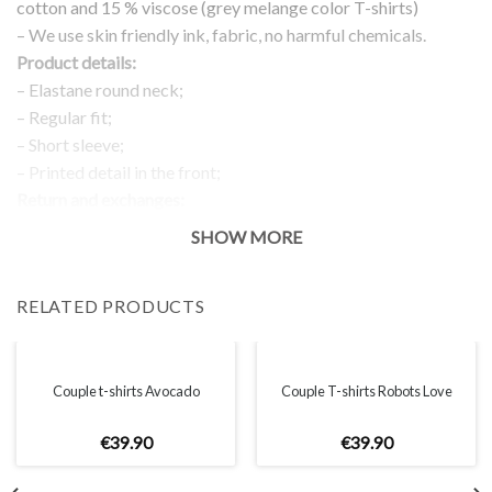
cotton and 15 % viscose (grey melange color T-shirts)
– We use skin friendly ink, fabric, no harmful chemicals.
Product details:
– Elastane round neck;
– Regular fit;
– Short sleeve;
– Printed detail in the front;
Return and exchanges:
– 100 % money back guarantee
SHOW MORE
Note:
The real color of the item can slightly differ to pictures shown
RELATED PRODUCTS
on the website, which is caused by many factors such as
brightness of your monitor and light brightness.
IMPORTANT: PLEASE CHECK THE SIZE CHART BEFORE
ORDERING!
Couple t-shirts Avocado
Couple T-shirts Robots Love
€
39
.
90
€
39
.
90
SIZE CHART