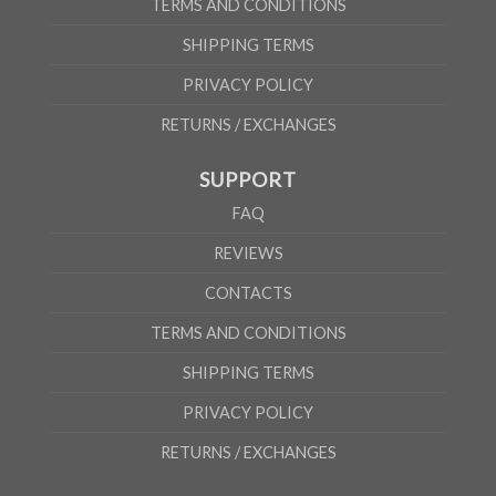
TERMS AND CONDITIONS
SHIPPING TERMS
PRIVACY POLICY
RETURNS / EXCHANGES
SUPPORT
FAQ
REVIEWS
CONTACTS
TERMS AND CONDITIONS
SHIPPING TERMS
PRIVACY POLICY
RETURNS / EXCHANGES