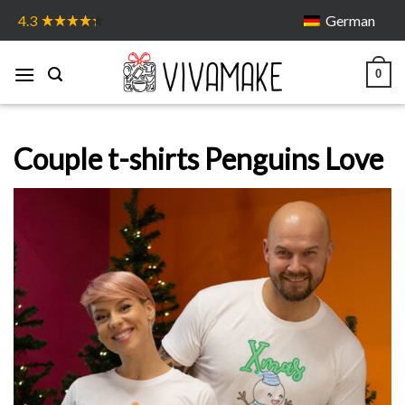
Skip
German
4.3
to
content
0
Couple t-shirts Penguins Love