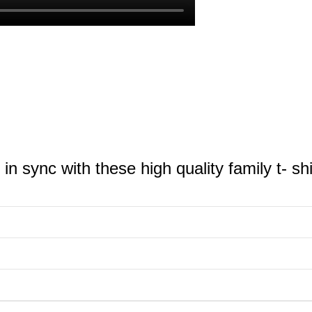
n sync with these high quality family t- shi