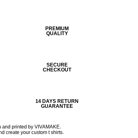
PREMIUM
QUALITY
SECURE
CHECKOUT
14 DAYS RETURN
GUARANTEE
tton and printed by VIVAMAKE.
d create your custom t shirts.