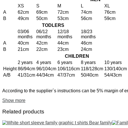
XS
S
M
L
XL
A
62cm
69cm
72cm
74cm
76cm
B
49cm
50cm
53cm
56cm
59cm
TODLERS
03/06
06/12
12/18
18/23
months
months
months
months
A
40cm
42cm
44cm
46cm
B
21cm
22cm
23cm
24cm
CHILDREN
2 years
4 years
6 years
8 years
10 years
Height
86/94cm
96/104cm
106/116cm
118/128cm
130/140cm
A/B
41/31cm
44/34cm
47/37cm
50/40cm
54/43cm
According to the supplier`s instructions can be 5% margin of er
Show more
Related products