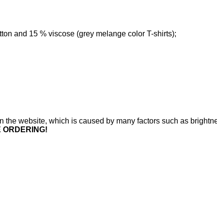
tton and 15 % viscose (grey melange color T-shirts);
n on the website, which is caused by many factors such as brightne
E ORDERING!