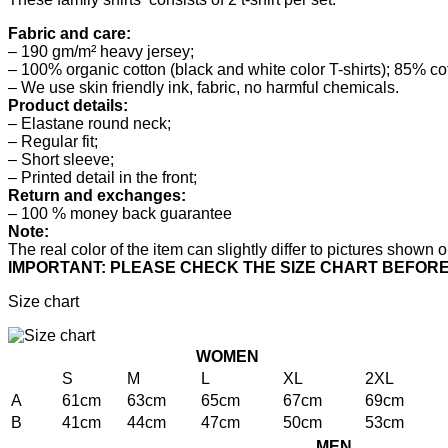
Fabric and care:
– 190 gm/m² heavy jersey;
– 100% organic cotton (black and white color T-shirts); 85% co
– We use skin friendly ink, fabric, no harmful chemicals.
Product details:
– Elastane round neck;
– Regular fit;
– Short sleeve;
– Printed detail in the front;
Return and exchanges:
– 100 % money back guarantee
Note:
The real color of the item can slightly differ to pictures show
IMPORTANT: PLEASE CHECK THE SIZE CHART BEFOR
Size chart
WOMEN
S
M
L
XL
2XL
A
61cm
63cm
65cm
67cm
69cm
B
41cm
44cm
47cm
50cm
53cm
MEN