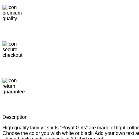
Description
High quality family t shirts “Royal Girls” are made of tight co
Choose the color you wish white or black. Add your own text an
These family shirts consists of 2 t-shirt per set.