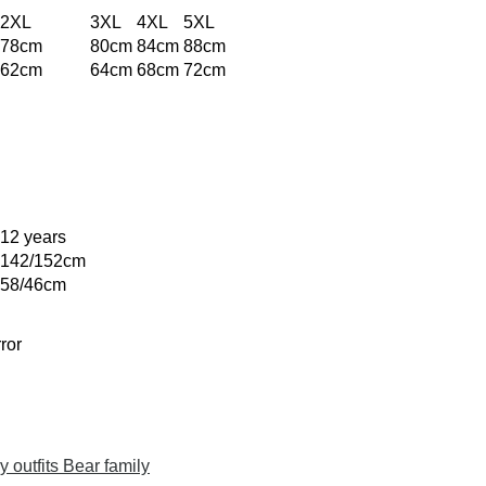
2XL
3XL
4XL
5XL
78cm
80cm
84cm
88cm
62cm
64cm
68cm
72cm
12 years
142/152cm
58/46cm
ror