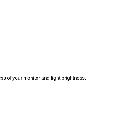
ss of your monitor and light brightness.