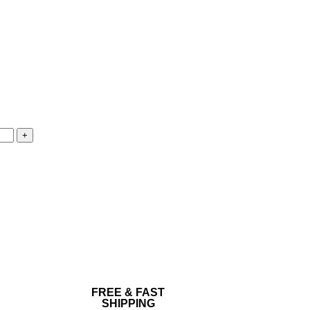
FREE & FAST
SHIPPING