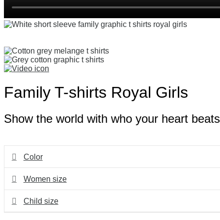
Family T-shirts Royal Girls
Show the world with who your heart beats i
Color
Women size
Child size