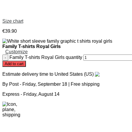
Size chart
€
39
.
90
Family T-shirts Royal Girls
Customize
Family T-shirts Royal Girls quantity
Add to cart
Estimate delivery time to United States (US)
By Post -
Friday, September 18
| Free shipping
Express -
Friday, August 14