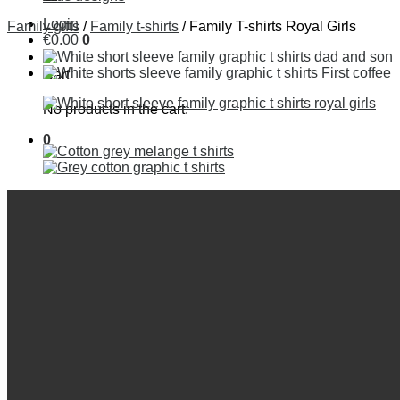
Login
Family gifts
/
Family t-shirts
/
Family T-shirts Royal Girls
€
0
.
00
0
Cart
No products in the cart.
0