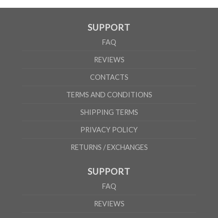
SUPPORT
FAQ
REVIEWS
CONTACTS
TERMS AND CONDITIONS
SHIPPING TERMS
PRIVACY POLICY
RETURNS / EXCHANGES
SUPPORT
FAQ
REVIEWS