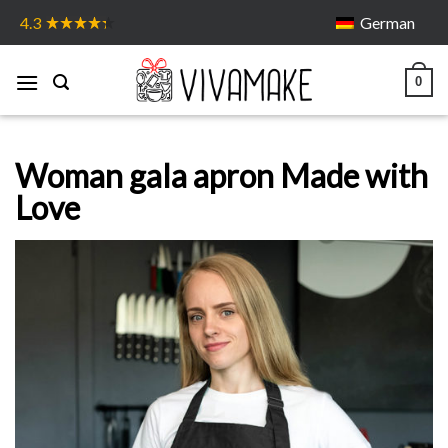
Skip
German
4.3
to
content
0
Woman gala apron Made with
Love