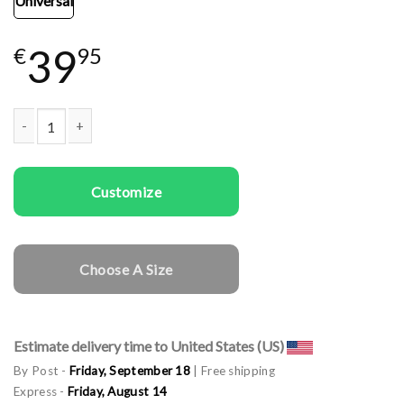
Universal
39
€
95
Woman gala apron Made with Love quantity
Customize
Choose A Size
Estimate delivery time to United States (US)
By Post -
Friday, September 18
| Free shipping
Express -
Friday, August 14