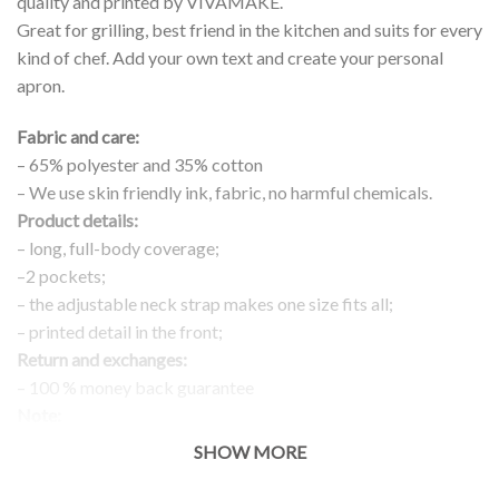
quality and printed by VIVAMAKE.
Great for grilling, best friend in the kitchen and suits for every
kind of chef. Add your own text and create your personal
apron.
Fabric and care:
– 65% polyester and 35% cotton
– We use skin friendly ink, fabric, no harmful chemicals.
Product details:
– long, full-body coverage;
–2 pockets;
– the adjustable neck strap makes one size fits all;
– printed detail in the front;
Return and exchanges:
– 100 % money back guarantee
Note:
The real color of the item can slightly differ to pictures shown
SHOW MORE
on the website, which is caused by many factors such as
brightness of your monitor and light brightness.