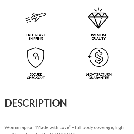
FREE & FAST
PREMIUM
SHIPPING
QUALITY
SECURE
14 DAYS RETURN
CHECKOUT
GUARANTEE
DESCRIPTION
Woman apron “Made with Love” – full body coverage, high