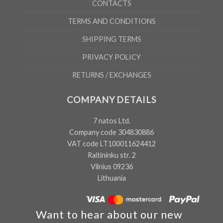
CONTACTS
TERMS AND CONDITIONS
SHIPPING TERMS
PRIVACY POLICY
RETURNS / EXCHANGES
COMPANY DETAILS
7 natos Ltd.
Company code 304830886
VAT code LT100011624412
Raitininku str. 2
Vilnius 09236
Lithuania
Want to hear about our new