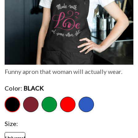
Funny apron that woman will actually wear.
Color
BLACK
Size