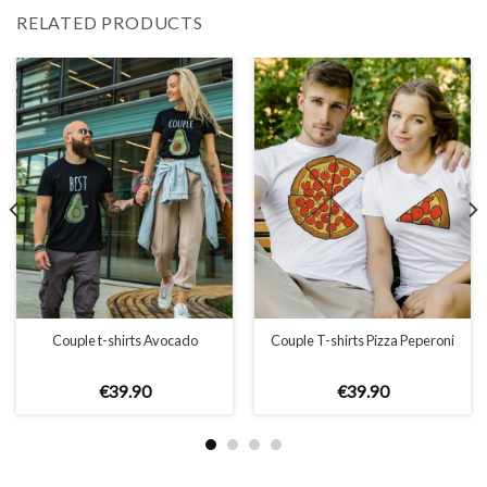
RELATED PRODUCTS
Couple t-shirts Avocado
Couple T-shirts Pizza Peperoni
€
39
.
90
€
39
.
90