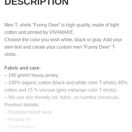
DESCRIPTION
Men T- shirts “Funny Deer” is high quality, made of tight
cotton and printed by VIVAMAKE.
Choose the color you wish white, black or gray. Add your
own text and create your custom men “Funny Deer” T-
shirts.
Fabric and care:
– 190 gm/m² heavy jersey;
– 100% organic cotton (black and white color T-shirts); 85%
cotton and 15 % viscose (grey melange color T-shirts);
– We use skin friendly ink, fabric, no harmful chemicals.
Product details:
– Elastane round neck;
– Regular fit;
– Short sleeve;