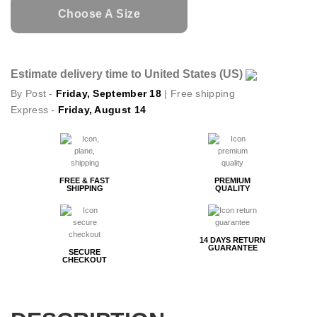
Choose A Size
Estimate delivery time to United States (US)
By Post -
Friday, September 18
| Free shipping
Express -
Friday, August 14
FREE & FAST
PREMIUM
SHIPPING
QUALITY
14 DAYS RETURN
GUARANTEE
SECURE
CHECKOUT