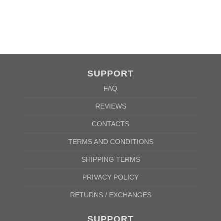
A
62cm
69cm
72cm
74cm
76cm
78cm
80cm
84cm
88cm
B
49cm
50cm
53cm
56cm
59cm
62cm
64cm
68cm
72cm
According to the supplier`s instructions can be 5% margin of error
SUPPORT
FAQ
REVIEWS
CONTACTS
TERMS AND CONDITIONS
SHIPPING TERMS
PRIVACY POLICY
RETURNS / EXCHANGES
SUPPORT