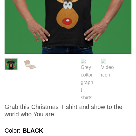
Grab this Christmas T shirt and show to the
world who You are.
Color
BLACK