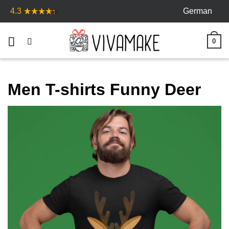
Skip
German
4.3
to
content
0
Men T-shirts Funny Deer