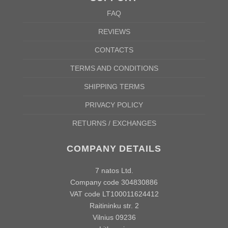
FAQ
REVIEWS
CONTACTS
TERMS AND CONDITIONS
SHIPPING TERMS
PRIVACY POLICY
RETURNS / EXCHANGES
COMPANY DETAILS
7 natos Ltd.
Company code 304830886
VAT code LT100011624412
Raitininku str. 2
Vilnius 09236