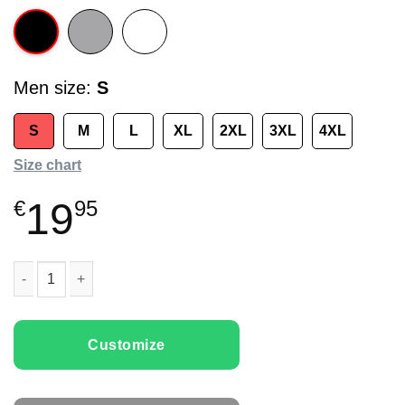
Men size
S
S
M
L
XL
2XL
3XL
4XL
Size chart
19
€
95
Men T-shirts Funny Deer quantity
Customize