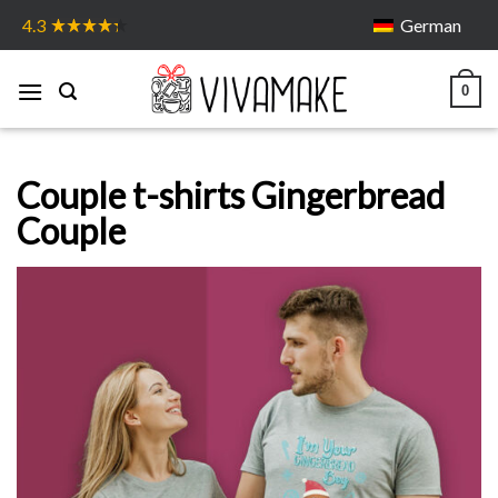
Skip
German
4.3
to
content
0
Couple t-shirts Gingerbread
Couple