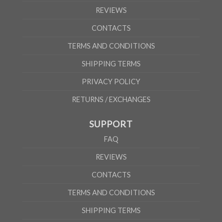
REVIEWS
CONTACTS
TERMS AND CONDITIONS
SHIPPING TERMS
PRIVACY POLICY
RETURNS / EXCHANGES
SUPPORT
FAQ
REVIEWS
CONTACTS
TERMS AND CONDITIONS
SHIPPING TERMS