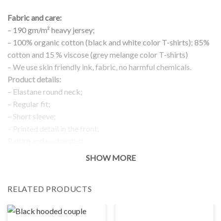
Fabric and care:
– 190 gm/m² heavy jersey;
– 100% organic cotton (black and white color T-shirts); 85%
cotton and 15 % viscose (grey melange color T-shirts)
– We use skin friendly ink, fabric, no harmful chemicals.
Product details:
– Elastane round neck;
– Regular fit;
– Short sleeve;
– Printed detail in the front;
Return and exchanges:
– 100 % money back guarantee
SHOW MORE
Note:
The real color of the item can slightly differ to pictures shown
RELATED PRODUCTS
on the website, which is caused by many factors such as
brightness of your monitor and light brightness.
IMPORTANT: PLEASE CHECK THE SIZE CHART BEFORE