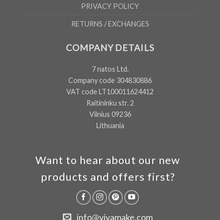
PRIVACY POLICY
RETURNS / EXCHANGES
COMPANY DETAILS
7 natos Ltd.
Company code 304830886
VAT code LT100011624412
Raitininku str. 2
Vilnius 09236
Lithuania
Want to hear about our new
products and offers first?
info@vivamake.com