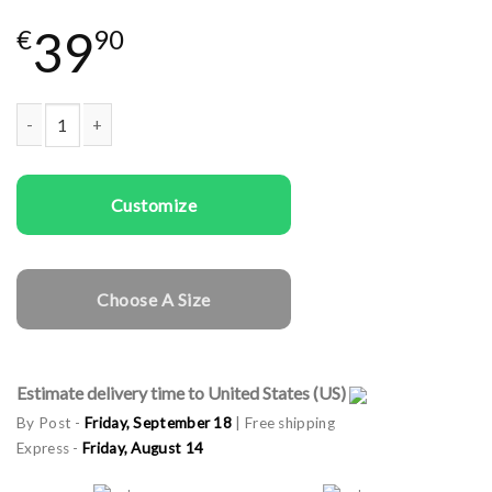
39
€
90
Couple t-shirts Gingerbread Couple quantity
Customize
Choose A Size
Estimate delivery time to United States (US)
By Post -
Friday, September 18
| Free shipping
Express -
Friday, August 14