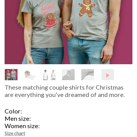
These matching couple shirts for Christmas
are everything you’ve dreamed of and more.
Color
Men size
Women size
Size chart