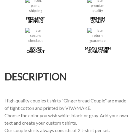
FREE & FAST
PREMIUM
SHIPPING
QUALITY
SECURE
14 DAYS RETURN
CHECKOUT
GUARANTEE
DESCRIPTION
High quality couples t shirts “Gingerbread Couple” are made
of tight cotton and printed by VIVAMAKE.
Choose the color you wish white, black or gray. Add your own
text and create your custom t shirts.
Our couple shirts always consists of 2 t-shirt per set.