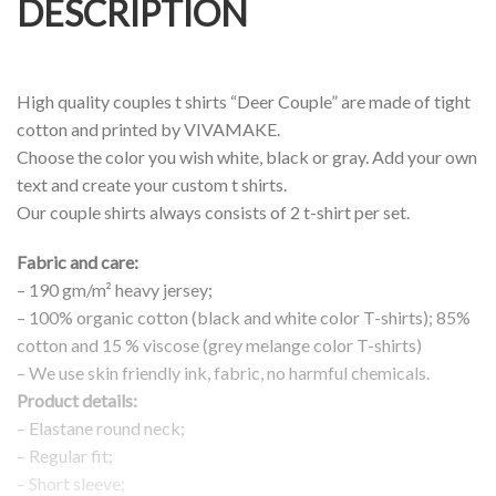
DESCRIPTION
High quality couples t shirts “Deer Couple” are made of tight
cotton and printed by VIVAMAKE.
Choose the color you wish white, black or gray. Add your own
text and create your custom t shirts.
Our couple shirts always consists of 2 t-shirt per set.
Fabric and care:
– 190 gm/m² heavy jersey;
– 100% organic cotton (black and white color T-shirts); 85%
cotton and 15 % viscose (grey melange color T-shirts)
– We use skin friendly ink, fabric, no harmful chemicals.
Product details:
– Elastane round neck;
– Regular fit;
– Short sleeve;