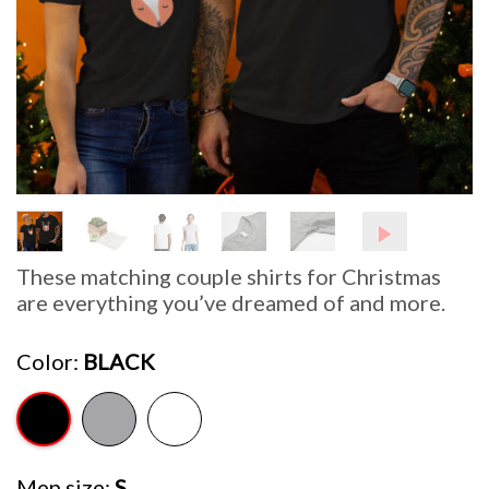
These matching couple shirts for Christmas
are everything you’ve dreamed of and more.
Color
BLACK
Men size
S