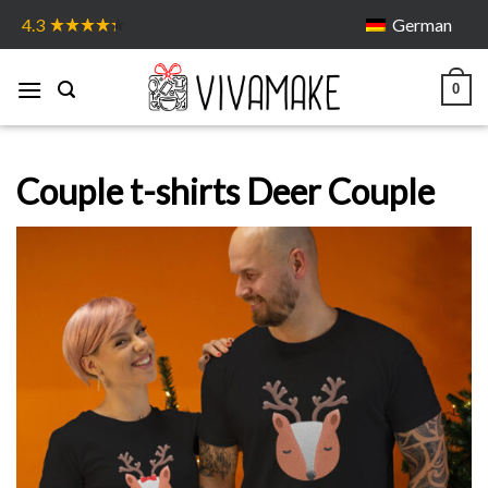
Skip
German
4.3
to
content
0
Couple t-shirts Deer Couple