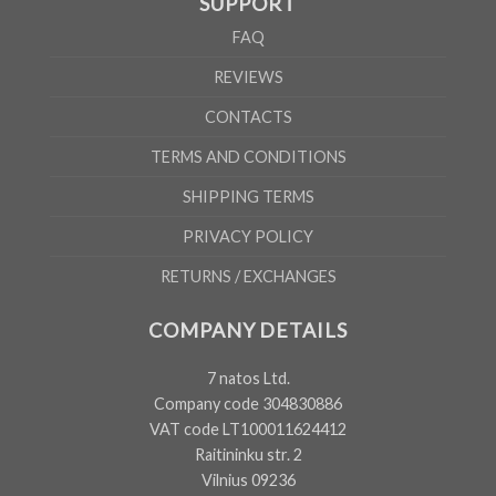
SUPPORT
FAQ
REVIEWS
CONTACTS
TERMS AND CONDITIONS
SHIPPING TERMS
PRIVACY POLICY
RETURNS / EXCHANGES
COMPANY DETAILS
7 natos Ltd.
Company code 304830886
VAT code LT100011624412
Raitininku str. 2
Vilnius 09236