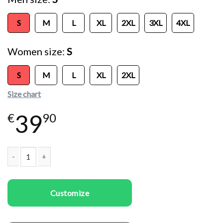
S
M
L
XL
2XL
3XL
4XL
Women size
S
S
M
L
XL
2XL
Size chart
39
€
90
Couple t-shirts Deer Couple quantity
Customize