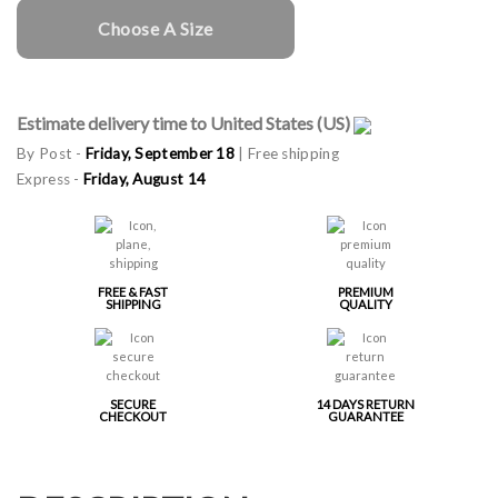
Choose A Size
Estimate delivery time to United States (US)
By Post -
Friday, September 18
| Free shipping
Express -
Friday, August 14
FREE & FAST
PREMIUM
SHIPPING
QUALITY
SECURE
14 DAYS RETURN
CHECKOUT
GUARANTEE