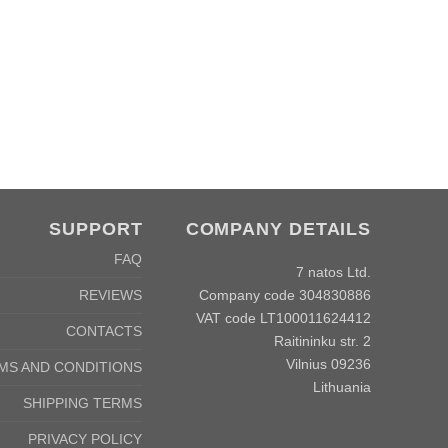
Co
SUPPORT
COMPANY DETAILS
FAQ
7 natos Ltd.
Company code 304830886
REVIEWS
VAT code LT100011624412
CONTACTS
Raitininku str. 2
Vilnius 09236
MS AND CONDITIONS
Lithuania
SHIPPING TERMS
PRIVACY POLICY