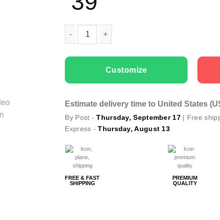
39
Couple t-shirts Eagle quantity
Customize
Estimate delivery time to United States (
By Post -
Thursday, September 17
| Free ship
Express -
Thursday, August 13
FREE & FAST
PREMIUM
SHIPPING
QUALITY