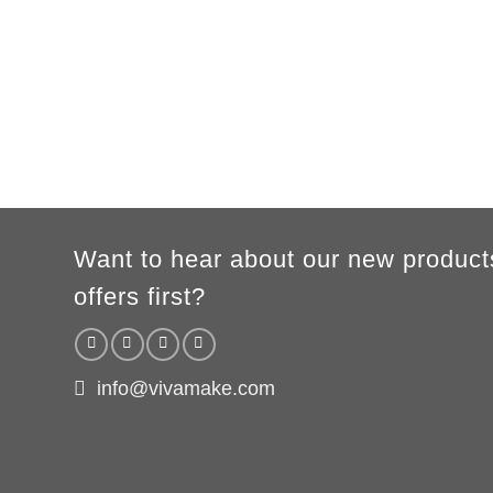
XS
S
M
L
XL
2XL
3XL
A
62cm
69cm
72cm
74cm
76cm
78cm
80cm
B
49cm
50cm
53cm
56cm
59cm
62cm
64cm
WOMEN
S
M
L
XL
2XL
A
61cm
63cm
65cm
67cm
69cm
B
41cm
44cm
47cm
50cm
53cm
According to the supplier`s instructions can be 5% margin of error
Want to hear about our new product
offers first?
info@vivamake.com