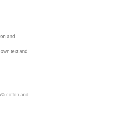
tton and
 own text and
85% cotton and