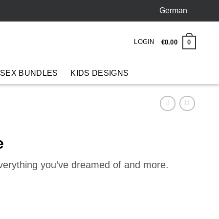
German
LOGIN
0
€
0
.
00
 SEX BUNDLES
KIDS DESIGNS
e
everything you’ve dreamed of and more.