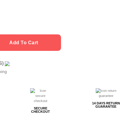
Add To Cart
US)
ping
14 DAYS RETURN
GUARANTEE
SECURE
CHECKOUT