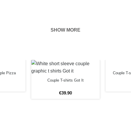
SHOW MORE
hown on the
ness of your
EFORE
ple Pizza
Couple T-s
Couple T-shirts Got It
€
39
.
90