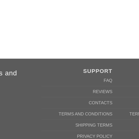
4XL
5XL
84cm
88cm
68cm
72cm
SUPPORT
s and
FAQ
REVIEWS
CONTACTS
TERMS AND CONDITIONS
TER
SHIPPING TERMS
PRIVACY POLICY