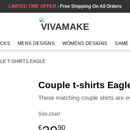
LIMITED TIME OFFER
- Free Shipping On All Orders
ACKS
MENS DESIGNS
WOMENS DESIGNS
SAME
E T-SHIRTS EAGLE
Couple t-shirts Eagl
These matching couple shirts are 
Size chart
€
90