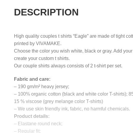
DESCRIPTION
High quality couples t shirts “Eagle” are made of tight co
printed by VIVAMAKE.
Choose the color you wish white, black or gray. Add your
create your custom t shirts.
Our couple shirts always consists of 2 t-shirt per set.
Fabric and care:
– 190 gm/m² heavy jersey;
– 100% organic cotton (black and white color T-shirts); 
15 % viscose (grey melange color T-shirts)
– We use skin friendly ink, fabric, no harmful chemicals.
Product details:
– Elastane round neck;
– Regular fit;