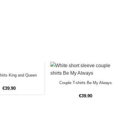
hirts King and Queen
Couple T-shirts Be My Always
€
39
.
90
€
39
.
90