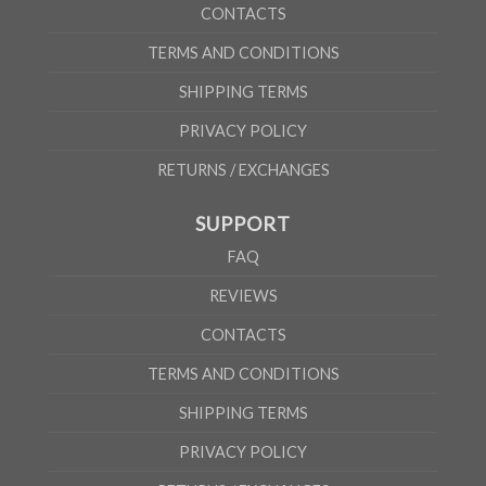
CONTACTS
TERMS AND CONDITIONS
SHIPPING TERMS
PRIVACY POLICY
RETURNS / EXCHANGES
SUPPORT
FAQ
REVIEWS
CONTACTS
TERMS AND CONDITIONS
SHIPPING TERMS
PRIVACY POLICY