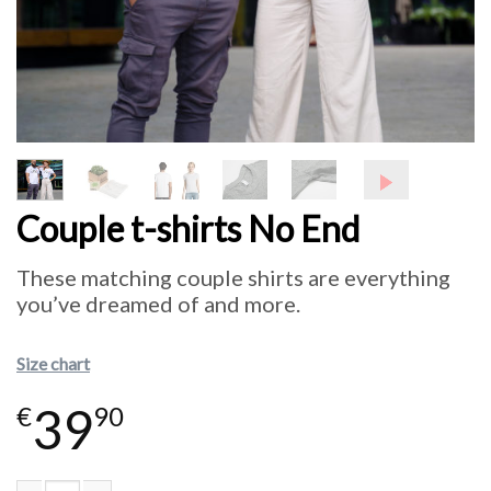
Couple t-shirts No End
These matching couple shirts are everything
you’ve dreamed of and more.
Size chart
39
€
90