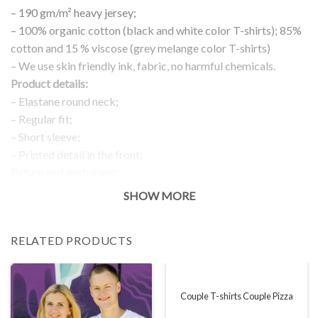
– 190 gm/m² heavy jersey;
– 100% organic cotton (black and white color T-shirts); 85%
cotton and 15 % viscose (grey melange color T-shirts)
– We use skin friendly ink, fabric, no harmful chemicals.
Product details:
– Elastane round neck;
– Regular fit;
– Short sleeve;
– Printed detail in the front;
Return and exchanges:
– 100 % money back guarantee
SHOW MORE
Note:
The real color of the item can slightly differ to pictures shown
RELATED PRODUCTS
on the website, which is caused by many factors such as
brightness of your monitor and light brightness.
IMPORTANT: PLEASE CHECK THE SIZE CHART BEFORE
ORDERING!
Couple T-shirts Couple Pizza