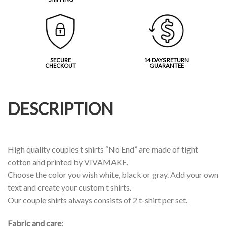
SECURE
14 DAYS RETURN
CHECKOUT
GUARANTEE
DESCRIPTION
High quality couples t shirts “No End” are made of tight
cotton and printed by VIVAMAKE.
Choose the color you wish white, black or gray. Add your own
text and create your custom t shirts.
Our couple shirts always consists of 2 t-shirt per set.
Fabric and care: