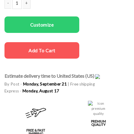
Couple t-shirts No End quantity
Customize
Add To Cart
Estimate delivery time to United States (US)
By Post -
Monday, September 21
| Free shipping
Express -
Monday, August 17
PREMIUM
QUALITY
FREE & FAST
SHIPPING