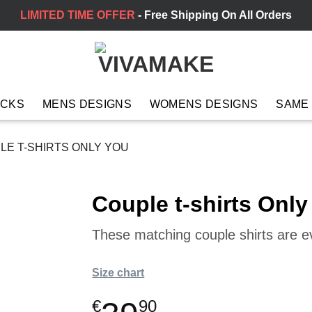
LIMITED TIME OFFER
- Free Shipping On All Orders
ACKS
MENS DESIGNS
WOMENS DESIGNS
SAME
E T-SHIRTS ONLY YOU
Couple t-shirts Only
These matching couple shirts are 
Size chart
€
90