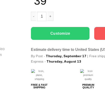
39
Couple t-shirts Only You quantity
Customize
Estimate delivery time to United States (
By Post -
Thursday, September 17
| Free ship
Express -
Thursday, August 13
FREE & FAST
PREMIUM
SHIPPING
QUALITY