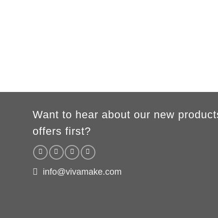
XS
S
M
L
XL
2XL
3XL
A
62cm
69cm
72cm
74cm
76cm
78cm
80cm
B
49cm
50cm
53cm
56cm
59cm
62cm
64cm
WOMEN
S
M
L
XL
2XL
A
61cm
63cm
65cm
67cm
69cm
B
41cm
44cm
47cm
50cm
53cm
According to the supplier`s instructions can be 5% margin of error
Want to hear about our new product
offers first?
info@vivamake.com