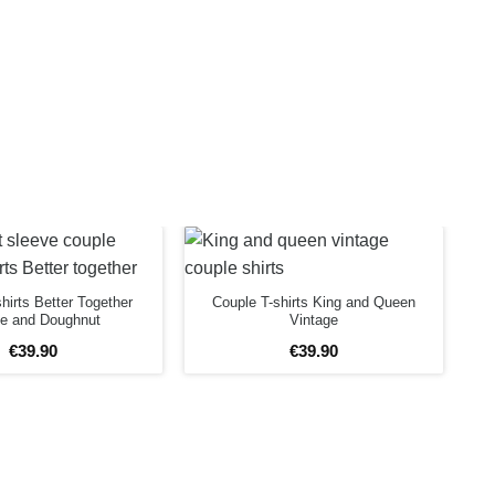
hirts Better Together
Couple T-shirts King and Queen
ee and Doughnut
Vintage
€
39
.
90
€
39
.
90