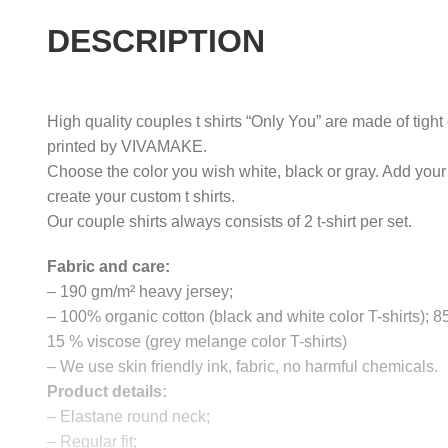
DESCRIPTION
High quality couples t shirts “Only You” are made of tight
printed by VIVAMAKE.
Choose the color you wish white, black or gray. Add your
create your custom t shirts.
Our couple shirts always consists of 2 t-shirt per set.
Fabric and care:
– 190 gm/m² heavy jersey;
– 100% organic cotton (black and white color T-shirts); 
15 % viscose (grey melange color T-shirts)
– We use skin friendly ink, fabric, no harmful chemicals.
Product details:
– Elastane round neck;
– Regular fit;