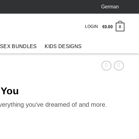
German
LOGIN
0
€
0
.
00
 SEX BUNDLES
KIDS DESIGNS
 You
everything you’ve dreamed of and more.