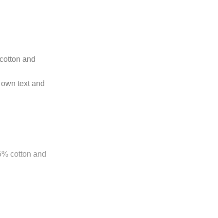
 cotton and
 own text and
85% cotton and