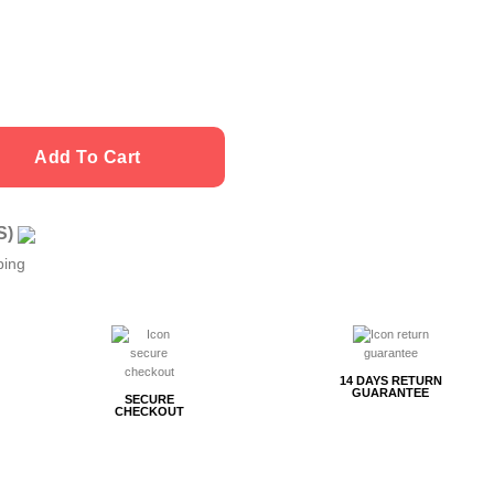
Add To Cart
US)
ping
14 DAYS RETURN
GUARANTEE
SECURE
CHECKOUT