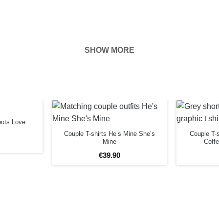
SHOW MORE
hown on the
ness of your
EFORE
bots Love
Couple T-shirts He’s Mine She’s
Couple T-s
Mine
Coff
€
39
.
90