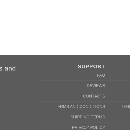
4XL
5XL
84cm
88cm
68cm
72cm
SUPPORT
s and
FAQ
REVIEWS
CONTACTS
TERMS AND CONDITIONS
TER
SHIPPING TERMS
PRIVACY POLICY