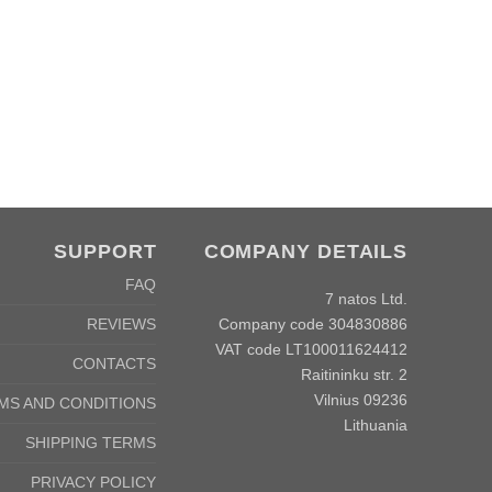
C
SUPPORT
COMPANY DETAILS
FAQ
7 natos Ltd.
Company code 304830886
REVIEWS
VAT code LT100011624412
CONTACTS
Raitininku str. 2
Vilnius 09236
MS AND CONDITIONS
Lithuania
SHIPPING TERMS
PRIVACY POLICY