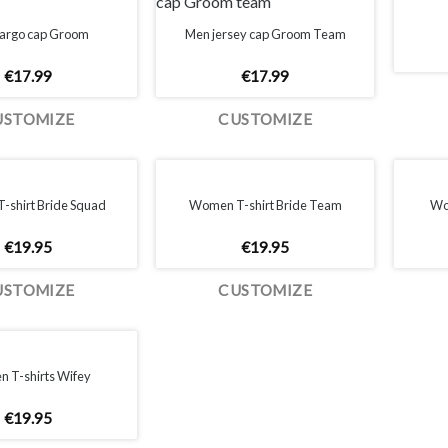
argo cap Groom
Men jersey cap Groom Team
€
17.99
€
17.99
USTOMIZE
CUSTOMIZE
shirt Bride Squad
Women T-shirt Bride Team
Wom
€
19.95
€
19.95
USTOMIZE
CUSTOMIZE
 T-shirts Wifey
€
19.95