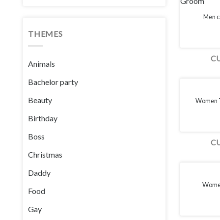
Men c
THEMES
C
Animals
Bachelor party
Beauty
Women T-
Birthday
Boss
C
Christmas
Daddy
Women
Food
Gay