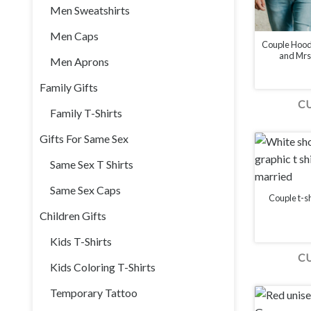
Men Sweatshirts
Men Caps
Couple Hood
and Mrs.
Men Aprons
Family Gifts
C
Family T-Shirts
Gifts For Same Sex
Same Sex T Shirts
Same Sex Caps
Couple t-sh
Children Gifts
Kids T-Shirts
C
Kids Coloring T-Shirts
Temporary Tattoo