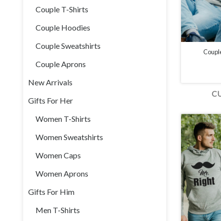
Couple T-Shirts
Couple Hoodies
Couple Sweatshirts
Coupl
Couple Aprons
New Arrivals
C
Gifts For Her
Women T-Shirts
Women Sweatshirts
Women Caps
Women Aprons
Gifts For Him
Men T-Shirts