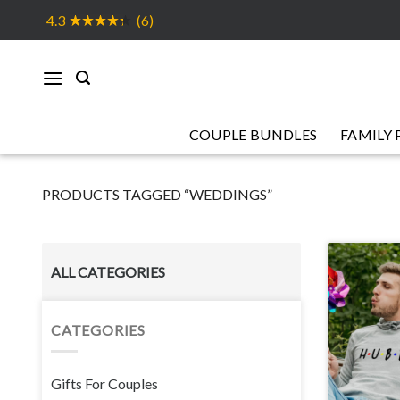
Skip
4.3
(6)
to
content
COUPLE BUNDLES
FAMILY 
PRODUCTS TAGGED “WEDDINGS”
ALL CATEGORIES
CATEGORIES
Gifts For Couples