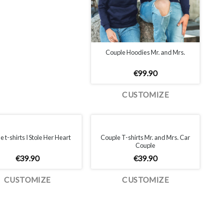
Couple Hoodies Mr. and Mrs.
€
99.90
CUSTOMIZE
Couple T-shirts Mr. and Mrs. Car
 t-shirts I Stole Her Heart
Couple
€
39.90
€
39.90
CUSTOMIZE
CUSTOMIZE