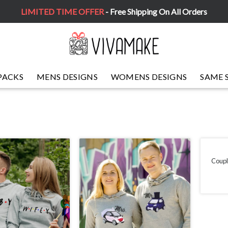
LIMITED TIME OFFER
- Free Shipping On All Orders
PACKS
MENS DESIGNS
WOMENS DESIGNS
SAME 
Coupl