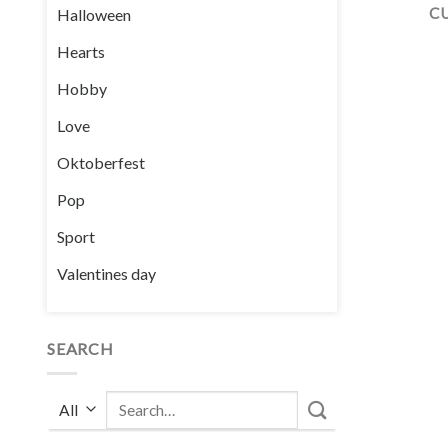
C
Halloween
Hearts
Hobby
Love
Oktoberfest
Pop
Sport
Valentines day
SEARCH
Search
for: