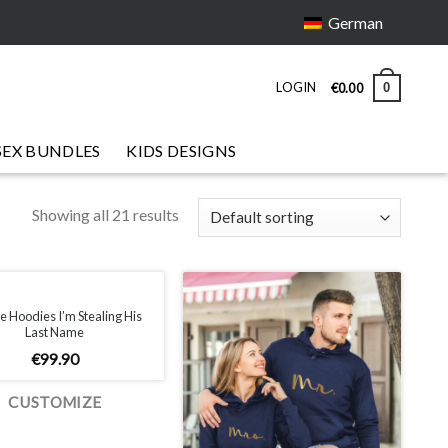
German
LOGIN
0
€
0.00
SEX BUNDLES
KIDS DESIGNS
Showing all 21 results
e Hoodies I’m Stealing His
Last Name
€
99.90
CUSTOMIZE