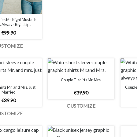
ies Mr. Right Mustache
 Always Right Lips
€
99.90
USTOMIZE
Couple T-shirts Mr. Mrs.
irts Mr. and Mrs. Just
Couple 
Married
€
39.90
€
39.90
CUSTOMIZE
USTOMIZE