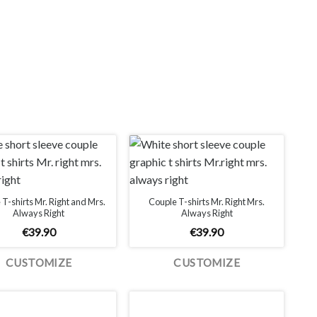
T-shirts Mr. Right and Mrs.
Couple T-shirts Mr. Right Mrs.
Always Right
Always Right
€
39.90
€
39.90
CUSTOMIZE
CUSTOMIZE