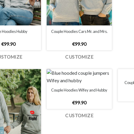
e Hoodies Hubby
Couple Hoodies Cars Mr. and Mrs.
€
99.90
€
99.90
USTOMIZE
CUSTOMIZE
Couple
Couple Hoodies Wifey and Hubby
€
99.90
CUSTOMIZE