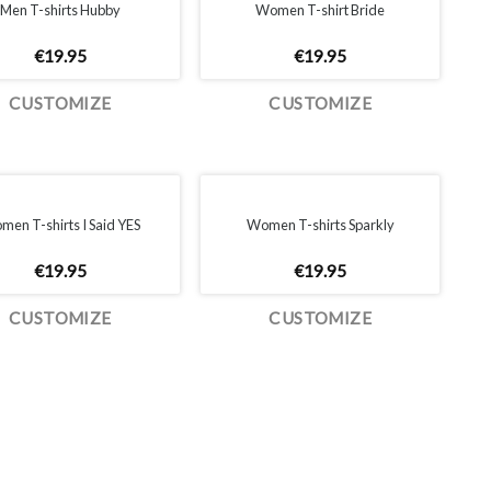
Men T-shirts Hubby
Women T-shirt Bride
€
19.95
€
19.95
CUSTOMIZE
CUSTOMIZE
en T-shirts I Said YES
Women T-shirts Sparkly
€
19.95
€
19.95
CUSTOMIZE
CUSTOMIZE